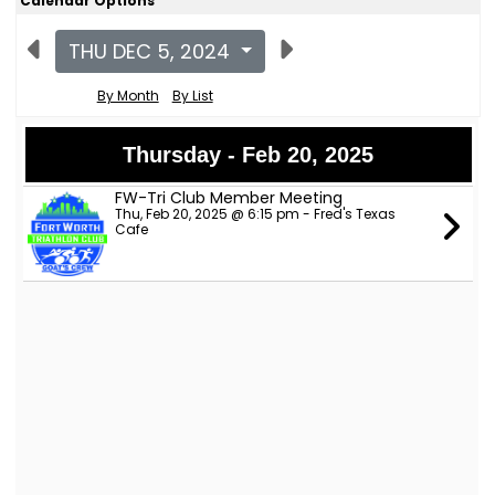
Calendar Options
THU DEC 5, 2024
By Month
By List
Thursday - Feb 20, 2025
FW-Tri Club Member Meeting
Thu, Feb 20, 2025 @ 6:15 pm - Fred's Texas
Cafe