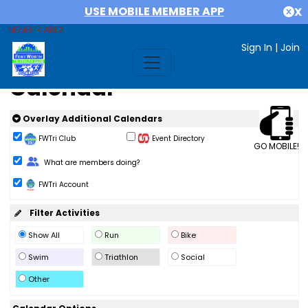
USE MOBILE MEMBER APP
X
MEMBER AREA
Sign In
|
Join
Calendar
Overlay Additional Calendars
FWTri Club
Event Directory
GO MOBILE!
Change Role
What are members doing?
FWTri Account
Filter Activities
Show All
Run
Bike
Swim
Triathlon
Social
Other