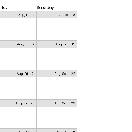
riday
Saturday
Aug, Fri - 7
Aug, Sat - 8
Aug, Fri - 14
Aug, Sat - 15
Aug, Fri - 21
Aug, Sat - 22
Aug, Fri - 28
Aug, Sat - 29