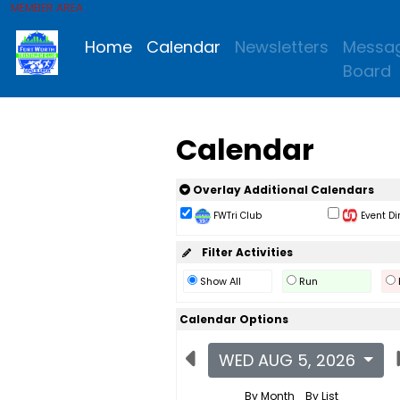
MEMBER AREA
Home
Calendar
Newsletters
Messa
Board
Calendar
Overlay Additional Calendars
FWTri Club
Event Di
Filter Activities
Show All
Run
Calendar Options
WED AUG 5, 2026
By Month
By List