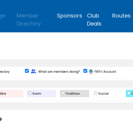
ge
Member
Sponsors
Club
Routes
Directory
Deals
Change Role
rectory
What are members doing?
FWTri Account
Bike
Swim
Triathlon
Social
O