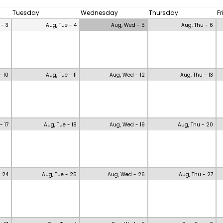
Tuesday
Wednesday
Thursday
F
 - 3
Aug, Tue - 4
Aug, Wed - 5
Aug, Thu - 6
- 10
Aug, Tue - 11
Aug, Wed - 12
Aug, Thu - 13
- 17
Aug, Tue - 18
Aug, Wed - 19
Aug, Thu - 20
- 24
Aug, Tue - 25
Aug, Wed - 26
Aug, Thu - 27