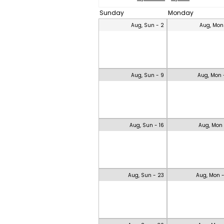
Sunday
Monday
Aug, Sun - 2
Aug, Mon
Aug, Sun - 9
Aug, Mon 
Aug, Sun - 16
Aug, Mon 
Aug, Sun - 23
Aug, Mon 