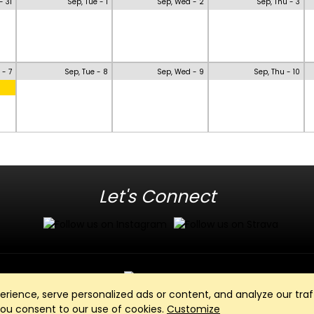
- 31
Sep, Tue - 1
Sep, Wed - 2
Sep, Thu - 3
 - 7
Sep, Tue - 8
Sep, Wed - 9
Sep, Thu - 10
Let's Connect
ience, serve personalized ads or content, and analyze our traff
Club Management, Website and App powered by
SportReach
.
 you consent to our use of cookies.
Customize