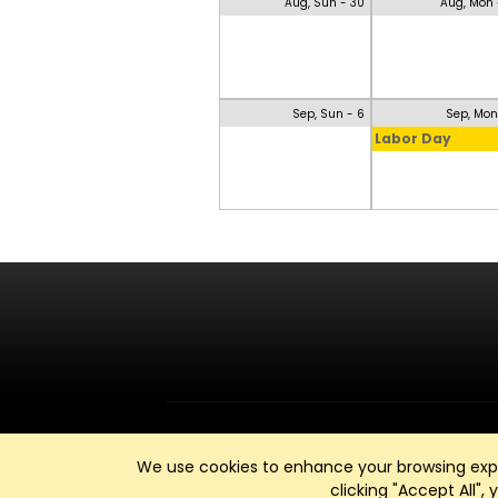
Aug, Sun - 30
Aug, Mon 
Sep, Sun - 6
Sep, Mon
Labor Day
We use cookies to enhance your browsing exper
clicking "Accept All",