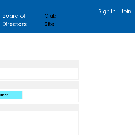
Sign In
|
Join
Board of
Club
Directors
Site
ther