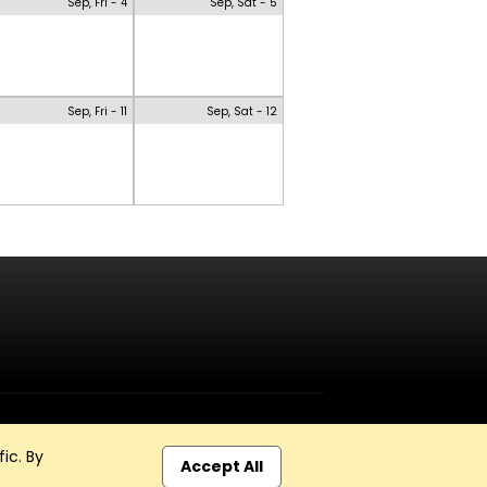
Sep, Fri - 4
Sep, Sat - 5
Sep, Fri - 11
Sep, Sat - 12
ic. By
Accept All