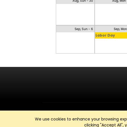
Aug, Sun - 30
Aug, Mon 
Sep, Sun - 6
Sep, Mon
Labor Day
We use cookies to enhance your browsing exper
clicking "Accept All",