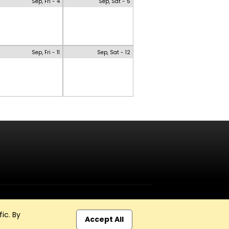
Sep, Fri - 4
Sep, Sat - 5
Sep, Fri - 11
Sep, Sat - 12
ic. By
Accept All