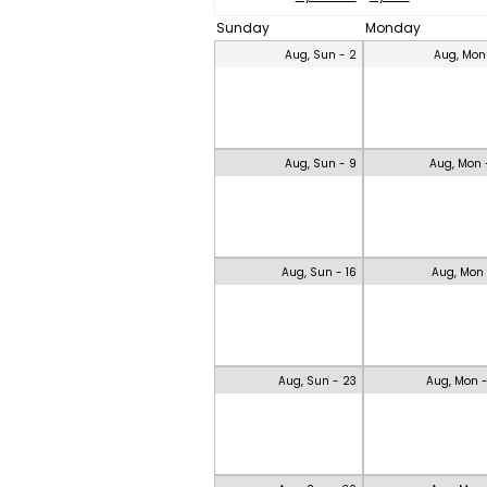
Sunday
Monday
Aug, Sun - 2
Aug, Mon
Aug, Sun - 9
Aug, Mon 
Aug, Sun - 16
Aug, Mon 
Aug, Sun - 23
Aug, Mon 