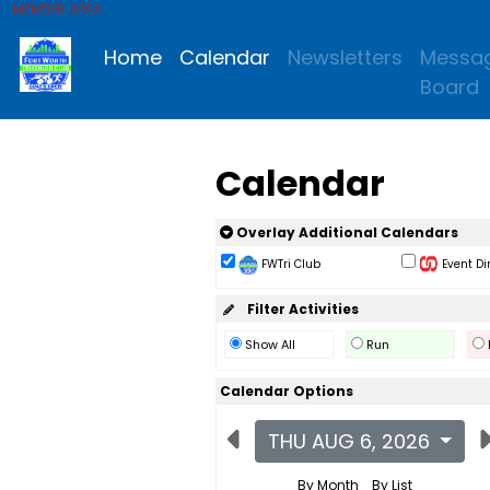
MEMBER AREA
Home
Calendar
Newsletters
Messa
Board
Calendar
Overlay Additional Calendars
FWTri Club
Event Di
Filter Activities
Show All
Run
Calendar Options
THU AUG 6, 2026
By Month
By List