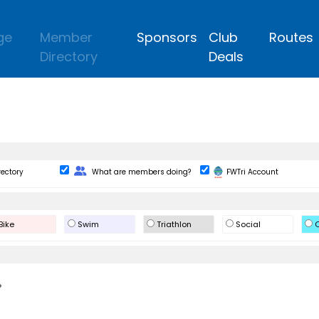
ge
Member
Sponsors
Club
Routes
Directory
Deals
Change Role
rectory
What are members doing?
FWTri Account
Bike
Swim
Triathlon
Social
O