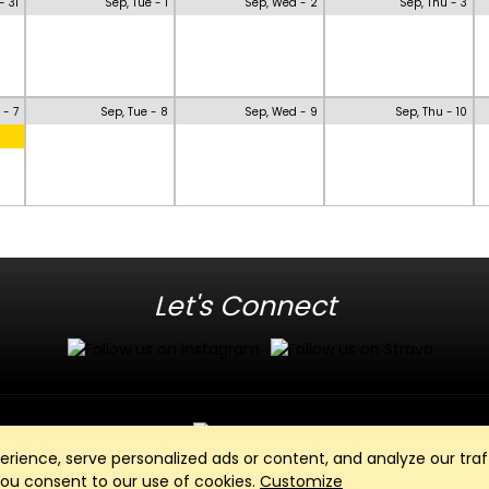
- 31
Sep, Tue - 1
Sep, Wed - 2
Sep, Thu - 3
 - 7
Sep, Tue - 8
Sep, Wed - 9
Sep, Thu - 10
Let's Connect
ience, serve personalized ads or content, and analyze our traff
Club Management, Website and App powered by
SportReach
.
 you consent to our use of cookies.
Customize