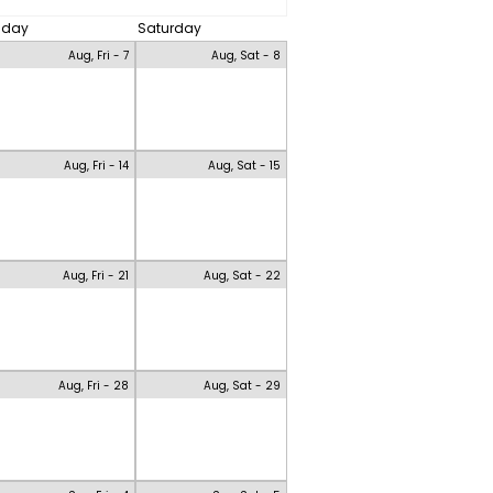
riday
Saturday
Aug, Fri - 7
Aug, Sat - 8
Aug, Fri - 14
Aug, Sat - 15
Aug, Fri - 21
Aug, Sat - 22
Aug, Fri - 28
Aug, Sat - 29