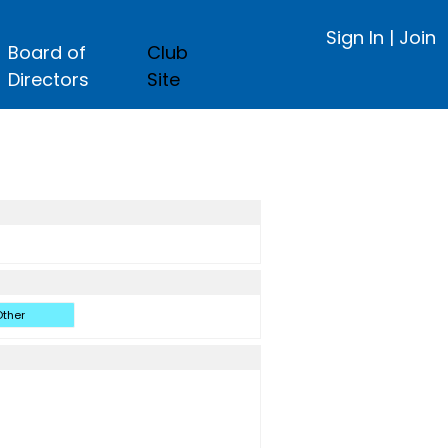
Sign In
|
Join
Board of
Club
Directors
Site
ther