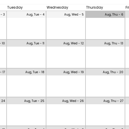
Tuesday
Wednesday
Thursday
F
 - 3
Aug, Tue - 4
Aug, Wed - 5
Aug, Thu - 6
- 10
Aug, Tue - 11
Aug, Wed - 12
Aug, Thu - 13
- 17
Aug, Tue - 18
Aug, Wed - 19
Aug, Thu - 20
- 24
Aug, Tue - 25
Aug, Wed - 26
Aug, Thu - 27