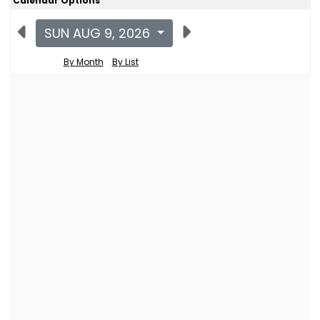
Calendar Options
SUN AUG 9, 2026
By Month
By List