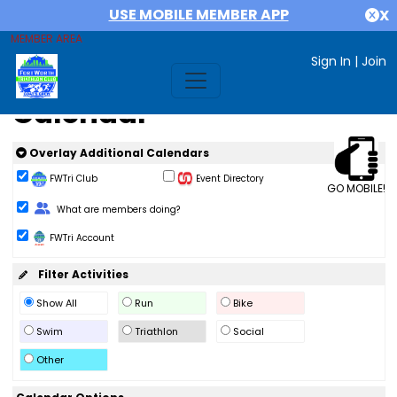
USE MOBILE MEMBER APP
X
MEMBER AREA
Sign In
|
Join
Calendar
Overlay Additional Calendars
FWTri Club
Event Directory
GO MOBILE!
Change Role
What are members doing?
FWTri Account
Filter Activities
Show All
Run
Bike
Swim
Triathlon
Social
Other