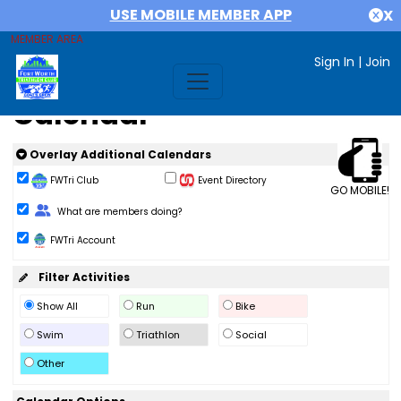
USE MOBILE MEMBER APP
X
MEMBER AREA
Sign In
|
Join
Calendar
Overlay Additional Calendars
FWTri Club
Event Directory
GO MOBILE!
Change Role
What are members doing?
FWTri Account
Filter Activities
Show All
Run
Bike
Swim
Triathlon
Social
Other