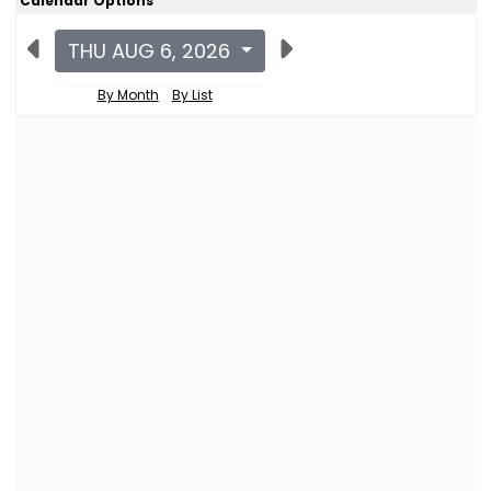
Calendar Options
THU AUG 6, 2026
By Month
By List