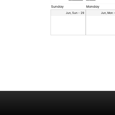
Sunday
Monday
Jun, Sun - 29
Jun, Mon 