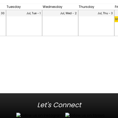
Tuesday
Wednesday
Thursday
F
- 30
Jul, Tue - 1
Jul, Wed - 2
Jul, Thu - 3
I
Let's Connect