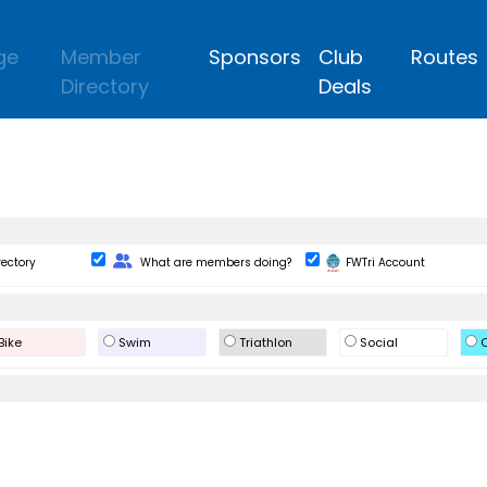
ge
Member
Sponsors
Club
Routes
Directory
Deals
Change Role
rectory
What are members doing?
FWTri Account
Bike
Swim
Triathlon
Social
O