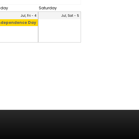
riday
Saturday
Jul, Fri - 4
Jul, Sat - 5
ndependence Day