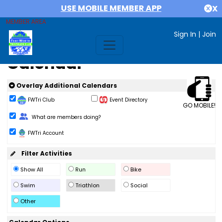
USE MOBILE MEMBER APP
X
MEMBER AREA
Sign In
|
Join
Calendar
Overlay Additional Calendars
FWTri Club
Event Directory
GO MOBILE!
Change Role
What are members doing?
FWTri Account
Filter Activities
Show All
Run
Bike
Swim
Triathlon
Social
Other