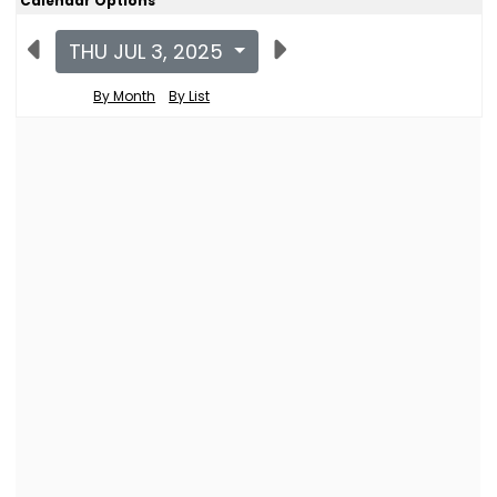
Calendar Options
THU JUL 3, 2025
By Month
By List