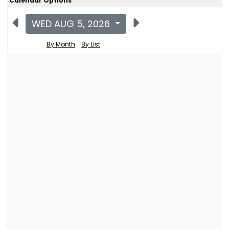
Calendar Options
WED AUG 5, 2026
By Month
By List