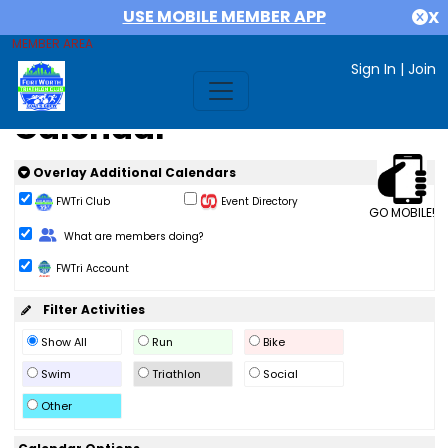
USE MOBILE MEMBER APP
X
MEMBER AREA
Sign In
|
Join
Calendar
Overlay Additional Calendars
FWTri Club
Event Directory
GO MOBILE!
Change Role
What are members doing?
FWTri Account
Filter Activities
Show All
Run
Bike
Swim
Triathlon
Social
Other