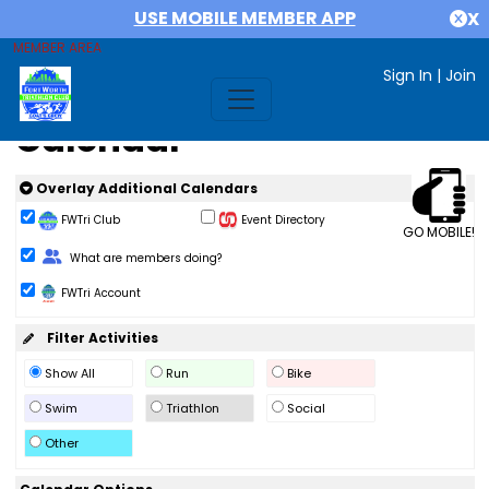
USE MOBILE MEMBER APP
X
MEMBER AREA
Sign In
|
Join
Calendar
Overlay Additional Calendars
FWTri Club
Event Directory
GO MOBILE!
Change Role
What are members doing?
FWTri Account
Filter Activities
Show All
Run
Bike
Swim
Triathlon
Social
Other