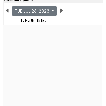
Calendar Options
TUE JUL 28, 2026
By Month
By List