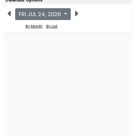
Calendar Options
FRI JUL 24, 2026
By Month
By List