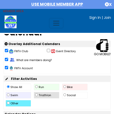
USE MOBILE MEMBER APP
X
MEMBER AREA
Sign In
|
Join
Calendar
Overlay Additional Calendars
FWTri Club
Event Directory
GO MOBILE!
Change Role
What are members doing?
FWTri Account
Filter Activities
Show All
Run
Bike
Swim
Triathlon
Social
Other