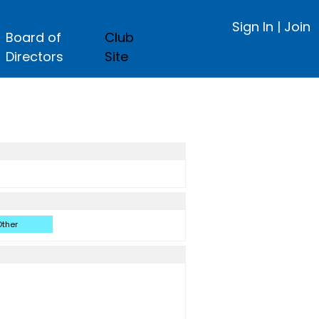
Sign In
|
Join
Board of
Club
Directors
Site
ther