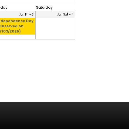
riday
Saturday
Jul, Fri - 3
Jul, Sat - 4
ndependence Day
Observed on
7/03/2026)