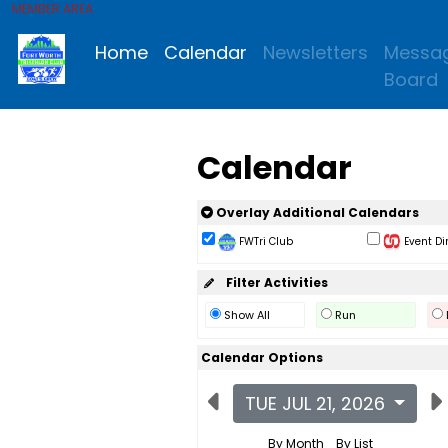
MEMBER AREA
Home
Calendar
Newsletters
Messa
Board
Calendar
Overlay Additional Calendars
FWTri Club
Event Di
Filter Activities
Show All
Run
Calendar Options
TUE JUL 21, 2026
By Month
By List