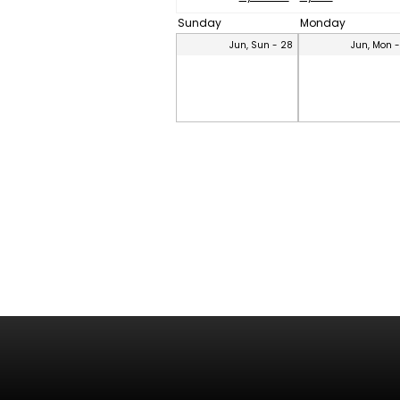
Sunday
Monday
Jun, Sun - 28
Jun, Mon 