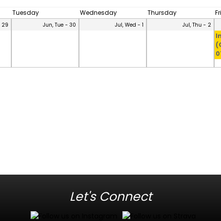
Tuesday
Wednesday
Thursday
F
- 29
Jun, Tue - 30
Jul, Wed - 1
Jul, Thu - 2
I
(
0
Let's Connect