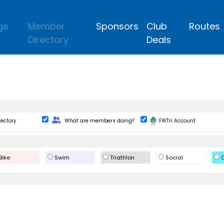
ge
Member
Sponsors
Club
Routes
Directory
Deals
Change Role
rectory
What are members doing?
FWTri Account
Bike
Swim
Triathlon
Social
O