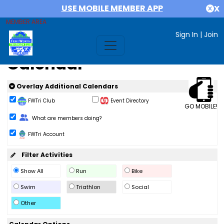
USE MOBILE MEMBER APP
X
MEMBER AREA
Sign In
|
Join
Calendar
Overlay Additional Calendars
FWTri Club
Event Directory
GO MOBILE!
Change Role
What are members doing?
FWTri Account
Filter Activities
Show All
Run
Bike
Swim
Triathlon
Social
Other