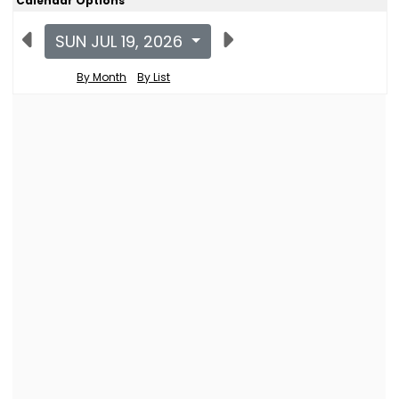
Calendar Options
SUN JUL 19, 2026
By Month
By List