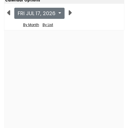
Calendar Options
FRI JUL 17, 2026
By Month
By List