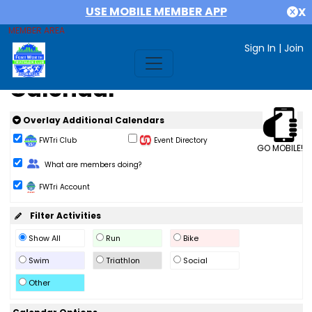
USE MOBILE MEMBER APP
X
MEMBER AREA
Sign In
|
Join
Calendar
Overlay Additional Calendars
FWTri Club
Event Directory
GO MOBILE!
Change Role
What are members doing?
FWTri Account
Filter Activities
Show All
Run
Bike
Swim
Triathlon
Social
Other