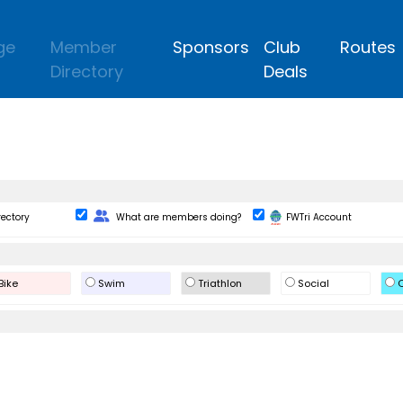
ge
Member
Sponsors
Club
Routes
Directory
Deals
Change Role
rectory
What are members doing?
FWTri Account
Bike
Swim
Triathlon
Social
O