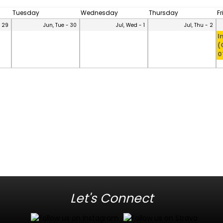
Tuesday
Wednesday
Thursday
F
- 29
Jun, Tue - 30
Jul, Wed - 1
Jul, Thu - 2
I
(
0
Let's Connect