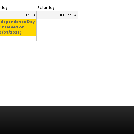
riday
Saturday
Jul, Fri - 3
Jul, Sat - 4
ndependence Day
Observed on
7/03/2026)