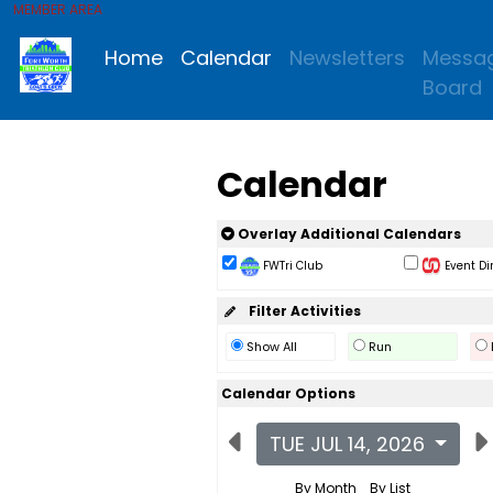
MEMBER AREA
Home
Calendar
Newsletters
Messa
Board
Calendar
Overlay Additional Calendars
FWTri Club
Event Di
Filter Activities
Show All
Run
Calendar Options
TUE JUL 14, 2026
By Month
By List