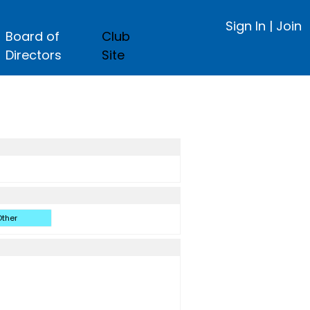
Sign In
|
Join
Board of
Club
Directors
Site
ther