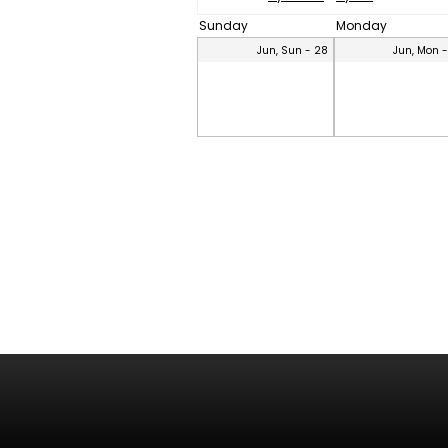
Sunday
Monday
Jun, Sun - 28
Jun, Mon 