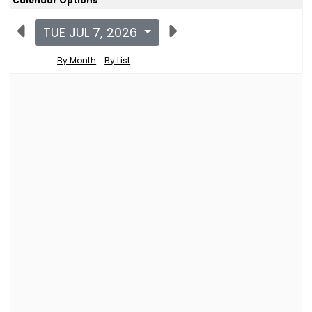
Calendar Options
TUE JUL 7, 2026
By Month
By List