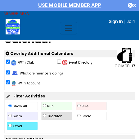
USE MOBILE MEMBER APP
X
MEMBER AREA
Sign In
|
Join
Calendar
Overlay Additional Calendars
FWTri Club
Event Directory
GO MOBILE!
Change Role
What are members doing?
FWTri Account
Filter Activities
Show All
Run
Bike
Swim
Triathlon
Social
Other