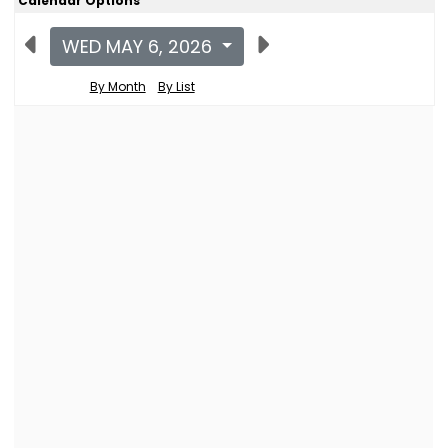
Calendar Options
WED MAY 6, 2026
By Month
By List