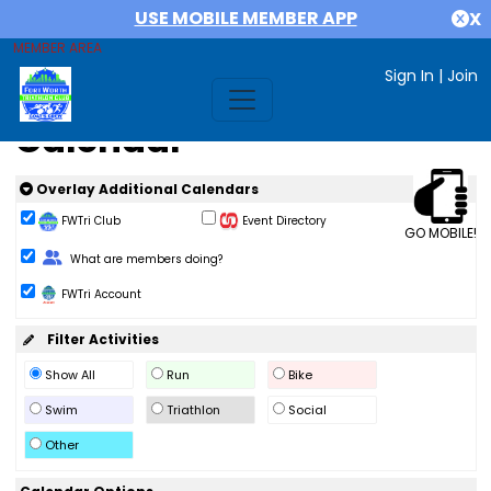
USE MOBILE MEMBER APP
X
MEMBER AREA
Sign In
|
Join
Calendar
Overlay Additional Calendars
FWTri Club
Event Directory
GO MOBILE!
Change Role
What are members doing?
FWTri Account
Filter Activities
Show All
Run
Bike
Swim
Triathlon
Social
Other