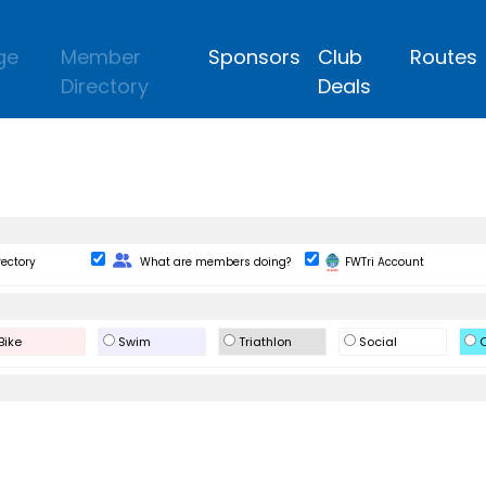
ge
Member
Sponsors
Club
Routes
Directory
Deals
Change Role
rectory
What are members doing?
FWTri Account
Bike
Swim
Triathlon
Social
O