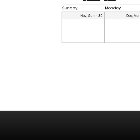
Sunday
Monday
Nov, Sun - 30
Dec, Mon