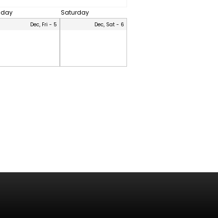
riday
Saturday
Dec, Fri - 5
Dec, Sat - 6