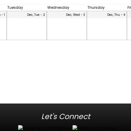
Tuesday
Wednesday
Thursday
F
 - 1
Dec, Tue - 2
Dec, Wed - 3
Dec, Thu - 4
Let's Connect