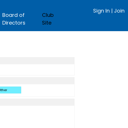
Sign In
|
Join
Board of
Club
Directors
Site
ther