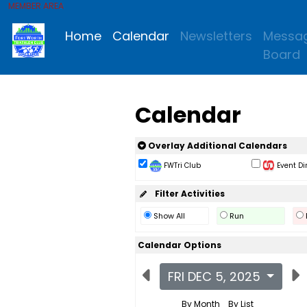
MEMBER AREA
Home
Calendar
Newsletters
Messa
Board
Calendar
Overlay Additional Calendars
FWTri Club
Event Di
Filter Activities
Show All
Run
Calendar Options
FRI DEC 5, 2025
By Month
By List