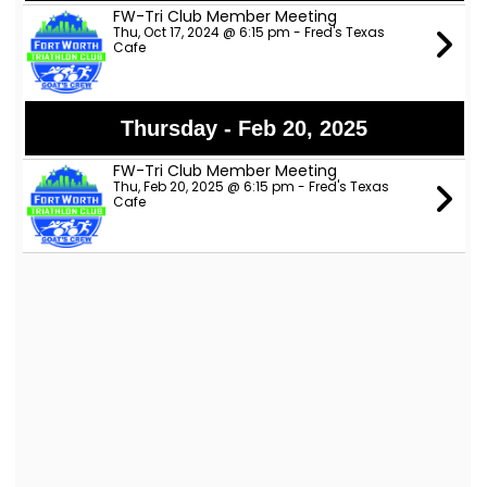
FW-Tri Club Member Meeting
Thu, Oct 17, 2024 @ 6:15 pm - Fred's Texas
Cafe
Thursday - Feb 20, 2025
FW-Tri Club Member Meeting
Thu, Feb 20, 2025 @ 6:15 pm - Fred's Texas
Cafe