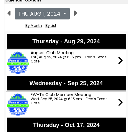
Calendar Options
THU AUG 1, 2024
By Month
By List
Thursday - Aug 29, 2024
August Club Meeting
Thu, Aug 29, 2024 @ 6:15 pm - Fred's Texas
Cafe
Wednesday - Sep 25, 2024
FW-Tri Club Member Meeting
Wed, Sep 25, 2024 @ 6:15 pm - Fred's Texas
Cafe
Thursday - Oct 17, 2024