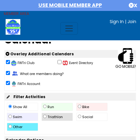
USE MOBILE MEMBER APP
X
MEMBER AREA
Sign In
|
Join
Calendar
Overlay Additional Calendars
FWTri Club
Event Directory
GO MOBILE!
Change Role
What are members doing?
FWTri Account
Filter Activities
Show All
Run
Bike
Swim
Triathlon
Social
Other