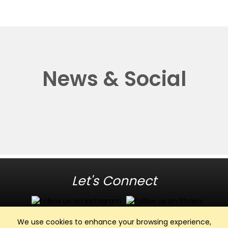
News & Social
Let's Connect
We use cookies to enhance your browsing experience,