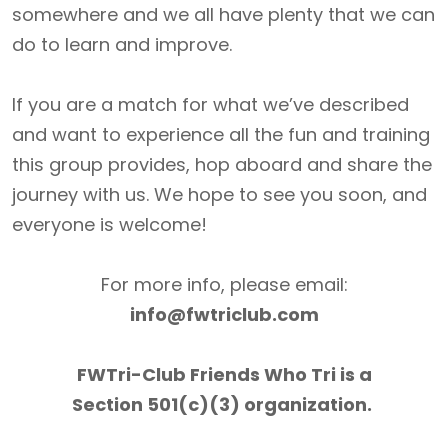
somewhere and we all have plenty that we can
do to learn and improve.
If you are a match for what we’ve described
and want to experience all the fun and training
this group provides, hop aboard and share the
journey with us. We hope to see you soon, and
everyone is welcome!
For more info, please email:
info@fwtriclub.com
FWTri-Club Friends Who Tri is a
Section 501(c)(3) organization.