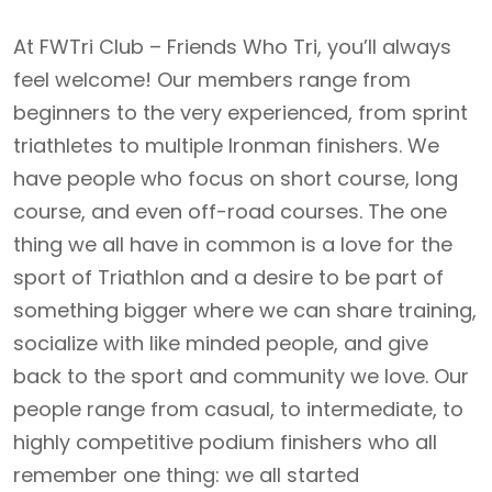
At FWTri Club – Friends Who Tri, you’ll always
feel welcome! Our members range from
beginners to the very experienced, from sprint
triathletes to multiple Ironman finishers. We
have people who focus on short course, long
course, and even off-road courses. The one
thing we all have in common is a love for the
sport of Triathlon and a desire to be part of
something bigger where we can share training,
socialize with like minded people, and give
back to the sport and community we love. Our
people range from casual, to intermediate, to
highly competitive podium finishers who all
remember one thing: we all started