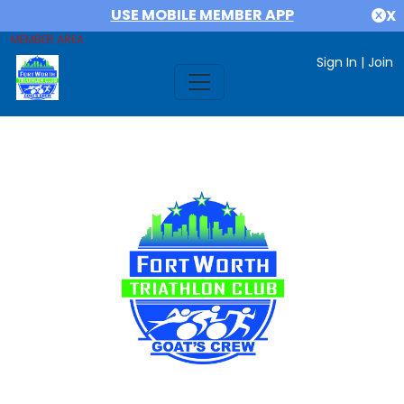
USE MOBILE MEMBER APP
X
MEMBER AREA
Sign In
|
Join