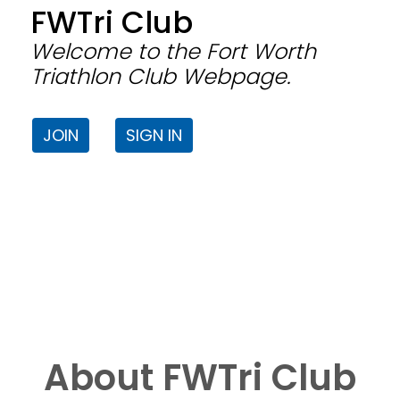
FWTri Club
Welcome to the Fort Worth
Triathlon Club Webpage.
JOIN
SIGN IN
About FWTri Club