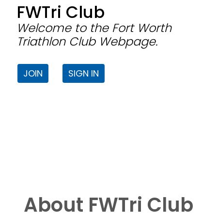
FWTri Club
Welcome to the Fort Worth
Triathlon Club Webpage.
JOIN
SIGN IN
About FWTri Club