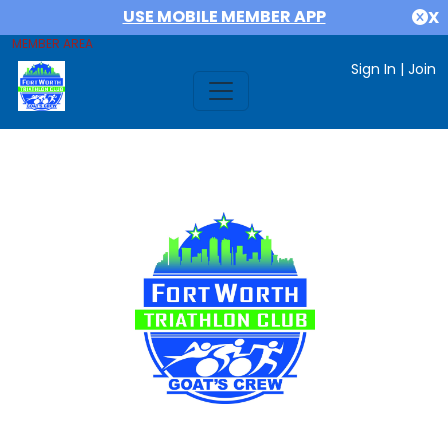
USE MOBILE MEMBER APP
X
MEMBER AREA
Sign In
|
Join