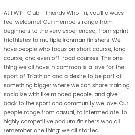
At FWTri Club – Friends Who Tri, you’ll always
feel welcome! Our members range from
beginners to the very experienced, from sprint
triathletes to multiple Ironman finishers. We
have people who focus on short course, long
course, and even off-road courses. The one
thing we all have in common is a love for the
sport of Triathlon and a desire to be part of
something bigger where we can share training,
socialize with like minded people, and give
back to the sport and community we love. Our
people range from casual, to intermediate, to
highly competitive podium finishers who all
remember one thing: we all started