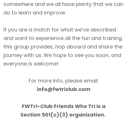
somewhere and we all have plenty that we can
do to learn and improve.
If you are a match for what we’ve described
and want to experience all the fun and training
this group provides, hop aboard and share the
journey with us. We hope to see you soon, and
everyone is welcome!
For more info, please email:
info@fwtriclub.com
FWTri-Club Friends Who Tri is a
Section 501(c)(3) organization.