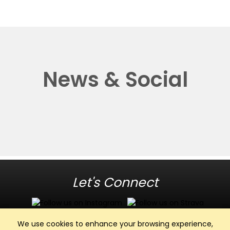
News & Social
Let's Connect
We use cookies to enhance your browsing experience,