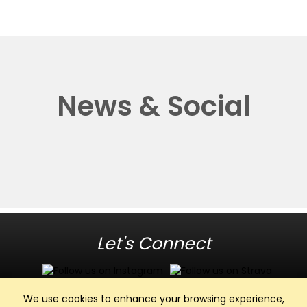
News & Social
Let's Connect
We use cookies to enhance your browsing experience,