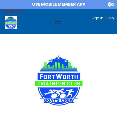
USE MOBILE MEMBER APP
X
MEMBER AREA
Sign In
|
Join