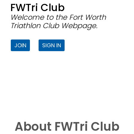
FWTri Club
Welcome to the Fort Worth
Triathlon Club Webpage.
JOIN
SIGN IN
About FWTri Club