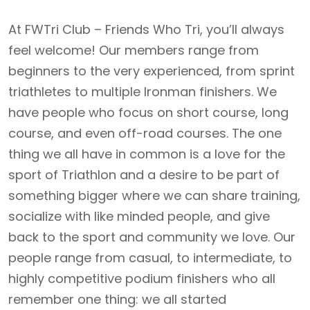
At FWTri Club – Friends Who Tri, you’ll always
feel welcome! Our members range from
beginners to the very experienced, from sprint
triathletes to multiple Ironman finishers. We
have people who focus on short course, long
course, and even off-road courses. The one
thing we all have in common is a love for the
sport of Triathlon and a desire to be part of
something bigger where we can share training,
socialize with like minded people, and give
back to the sport and community we love. Our
people range from casual, to intermediate, to
highly competitive podium finishers who all
remember one thing: we all started