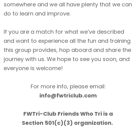
somewhere and we all have plenty that we can
do to learn and improve.
If you are a match for what we’ve described
and want to experience all the fun and training
this group provides, hop aboard and share the
journey with us. We hope to see you soon, and
everyone is welcome!
For more info, please email:
info@fwtriclub.com
FWTri-Club Friends Who Tri is a
Section 501(c)(3) organization.