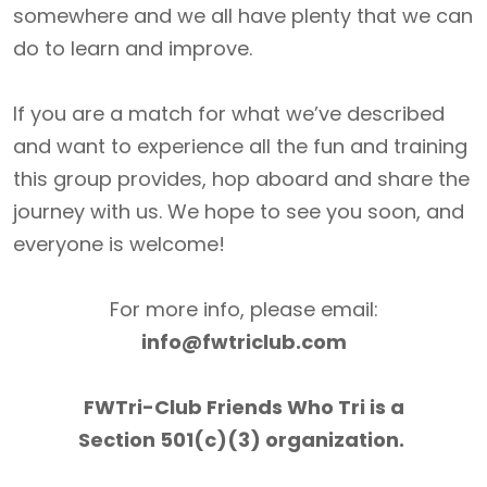
somewhere and we all have plenty that we can
do to learn and improve.
If you are a match for what we’ve described
and want to experience all the fun and training
this group provides, hop aboard and share the
journey with us. We hope to see you soon, and
everyone is welcome!
For more info, please email:
info@fwtriclub.com
FWTri-Club Friends Who Tri is a
Section 501(c)(3) organization.