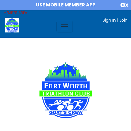
USE MOBILE MEMBER APP
X
MEMBER AREA
Sign In
|
Join