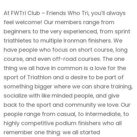
At FWTri Club – Friends Who Tri, you’ll always
feel welcome! Our members range from
beginners to the very experienced, from sprint
triathletes to multiple Ironman finishers. We
have people who focus on short course, long
course, and even off-road courses. The one
thing we all have in common is a love for the
sport of Triathlon and a desire to be part of
something bigger where we can share training,
socialize with like minded people, and give
back to the sport and community we love. Our
people range from casual, to intermediate, to
highly competitive podium finishers who all
remember one thing: we all started