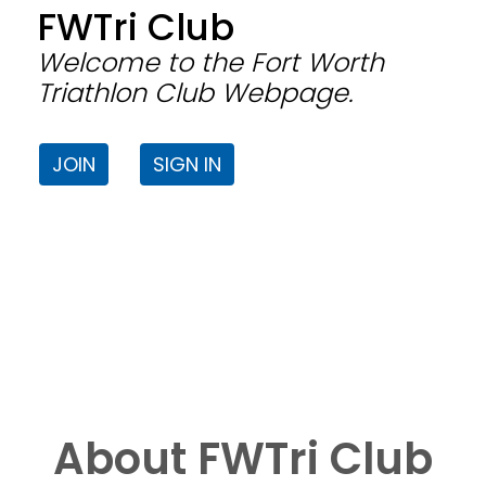
FWTri Club
Welcome to the Fort Worth
Triathlon Club Webpage.
JOIN
SIGN IN
About FWTri Club