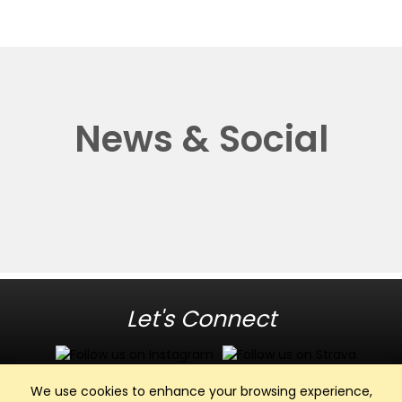
News & Social
Let's Connect
We use cookies to enhance your browsing experience,