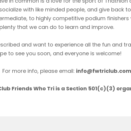
ave in common is a love for the sport of Triathlon
socialize with like minded people, and give back 
ermediate, to highly competitive podium finishers
lenty that we can do to learn and improve.
scribed and want to experience all the fun and tr
ope to see you soon, and everyone is welcome!
For more info, please email:
info@fwtriclub.co
lub Friends Who Tri is a Section 501(c)(3) orga