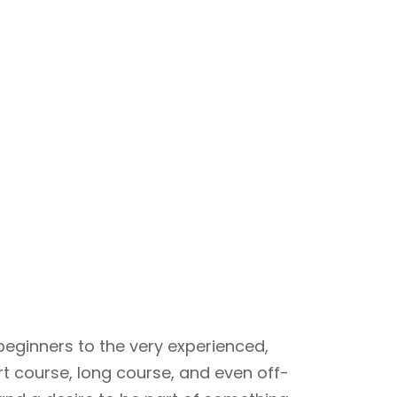
beginners to the very experienced,
rt course, long course, and even off-