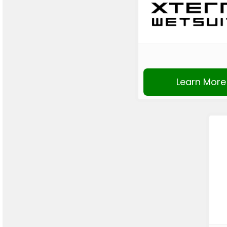
Learn More