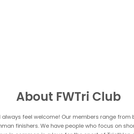
About FWTri Club
u’ll always feel welcome! Our members range from 
Ironman finishers. We have people who focus on sho