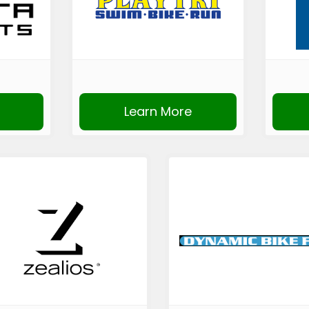
Learn More