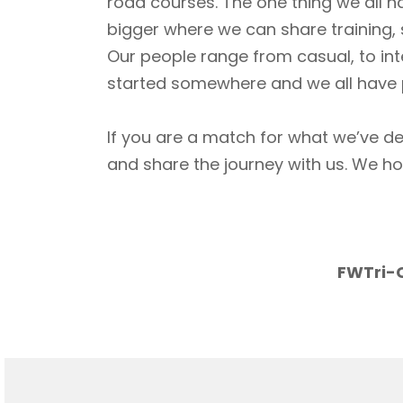
road courses. The one thing we all h
bigger where we can share training, 
Our people range from casual, to int
started somewhere and we all have p
If you are a match for what we’ve de
and share the journey with us. We h
FWTri-C