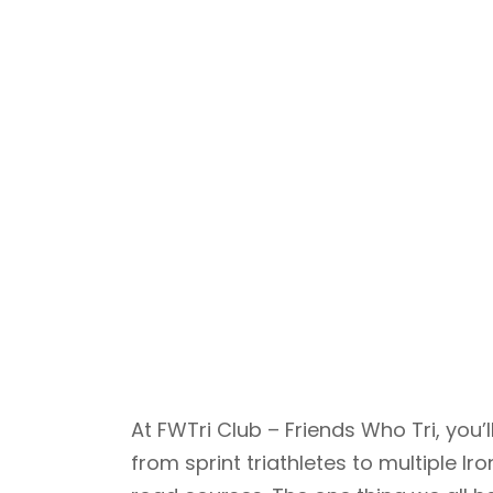
At FWTri Club – Friends Who Tri, yo
from sprint triathletes to multiple 