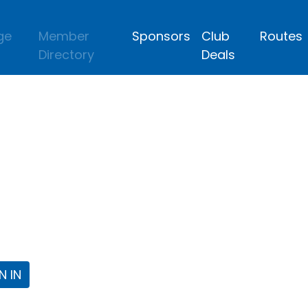
ge
Member
Sponsors
Club
Routes
Directory
Deals
lub
 the Fort Worth Triathlon Club Webpa
N IN