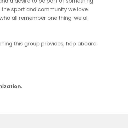
 and a desire to be part of something
to the sport and community we love.
 who all remember one thing: we all
aining this group provides, hop aboard
m
nization.