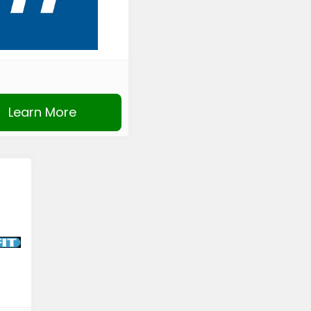
Learn More