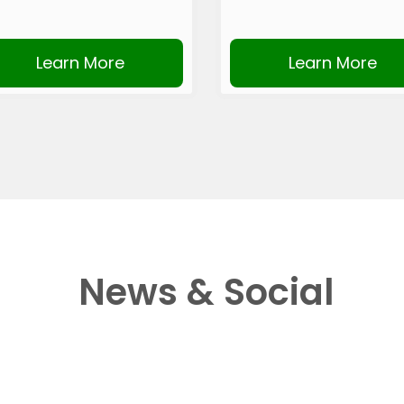
Learn More
Learn More
News & Social