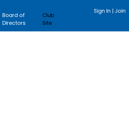
Sign In
|
Join
Board of
Club
Directors
Site
ge.