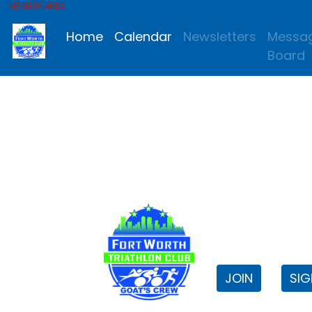
MEMBER AREA
Home
Calendar
Newsletters
Messa
Board
FWTri C
Welcome to
JOIN
SIG