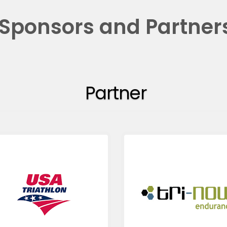
Sponsors and Partner
Partner