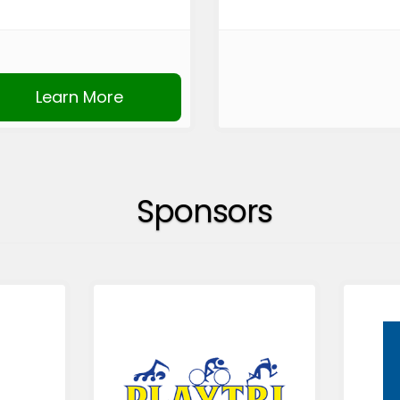
Learn More
Sponsors