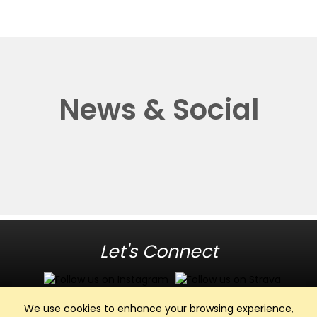
News & Social
Let's Connect
We use cookies to enhance your browsing experience,