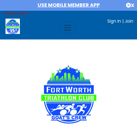
USE MOBILE MEMBER APP
X
MEMBER AREA
Sign In
|
Join