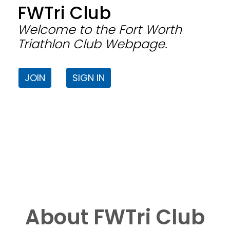
FWTri Club
Welcome to the Fort Worth
Triathlon Club Webpage.
JOIN
SIGN IN
About FWTri Club