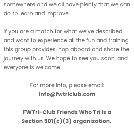
somewhere and we all have plenty that we can
do to learn and improve.
If you are a match for what we’ve described
and want to experience all the fun and training
this group provides, hop aboard and share the
journey with us. We hope to see you soon, and
everyone is welcome!
For more info, please email:
info@fwtriclub.com
FWTri-Club Friends Who Tri is a
Section 501(c)(3) organization.