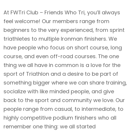
At FWTri Club – Friends Who Tri, you’ll always
feel welcome! Our members range from
beginners to the very experienced, from sprint
triathletes to multiple Ironman finishers. We
have people who focus on short course, long
course, and even off-road courses. The one
thing we all have in common is a love for the
sport of Triathlon and a desire to be part of
something bigger where we can share training,
socialize with like minded people, and give
back to the sport and community we love. Our
people range from casual, to intermediate, to
highly competitive podium finishers who all
remember one thing: we all started