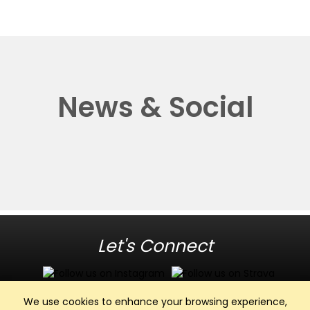
News & Social
Let's Connect
We use cookies to enhance your browsing experience,