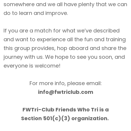
somewhere and we all have plenty that we can
do to learn and improve.
If you are a match for what we’ve described
and want to experience all the fun and training
this group provides, hop aboard and share the
journey with us. We hope to see you soon, and
everyone is welcome!
For more info, please email:
info@fwtriclub.com
FWTri-Club Friends Who Tri is a
Section 501(c)(3) organization.