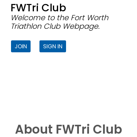
FWTri Club
Welcome to the Fort Worth
Triathlon Club Webpage.
JOIN
SIGN IN
About FWTri Club