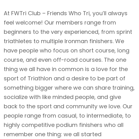
At FWTri Club – Friends Who Tri, you’ll always
feel welcome! Our members range from
beginners to the very experienced, from sprint
triathletes to multiple Ironman finishers. We
have people who focus on short course, long
course, and even off-road courses. The one
thing we all have in common is a love for the
sport of Triathlon and a desire to be part of
something bigger where we can share training,
socialize with like minded people, and give
back to the sport and community we love. Our
people range from casual, to intermediate, to
highly competitive podium finishers who all
remember one thing: we all started