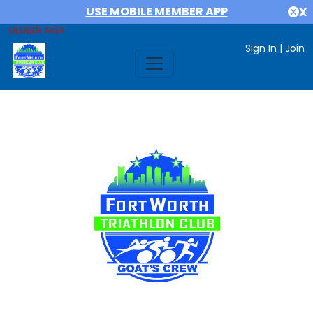
USE MOBILE MEMBER APP
X
MEMBER AREA
Sign In
|
Join