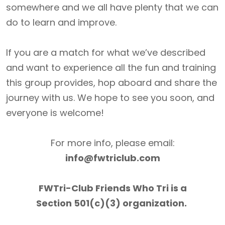
somewhere and we all have plenty that we can
do to learn and improve.
If you are a match for what we’ve described
and want to experience all the fun and training
this group provides, hop aboard and share the
journey with us. We hope to see you soon, and
everyone is welcome!
For more info, please email:
info@fwtriclub.com
FWTri-Club Friends Who Tri is a
Section 501(c)(3) organization.