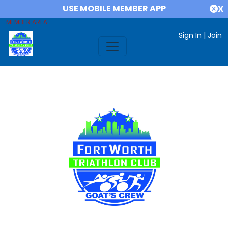
USE MOBILE MEMBER APP
X
MEMBER AREA
Sign In
|
Join