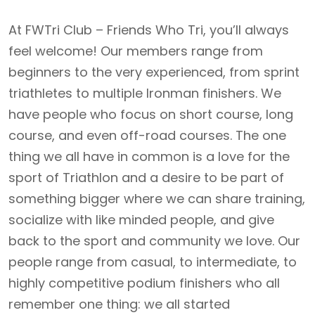
At FWTri Club – Friends Who Tri, you’ll always
feel welcome! Our members range from
beginners to the very experienced, from sprint
triathletes to multiple Ironman finishers. We
have people who focus on short course, long
course, and even off-road courses. The one
thing we all have in common is a love for the
sport of Triathlon and a desire to be part of
something bigger where we can share training,
socialize with like minded people, and give
back to the sport and community we love. Our
people range from casual, to intermediate, to
highly competitive podium finishers who all
remember one thing: we all started