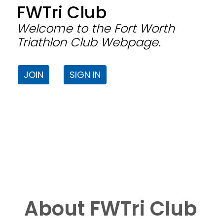
FWTri Club
Welcome to the Fort Worth
Triathlon Club Webpage.
JOIN
SIGN IN
About FWTri Club