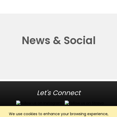
News & Social
Let's Connect
We use cookies to enhance your browsing experience,