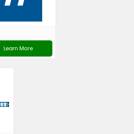
Learn More