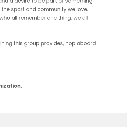
 and a desire to be part of something
to the sport and community we love.
 who all remember one thing: we all
aining this group provides, hop aboard
m
nization.