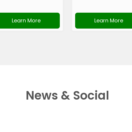
Learn More
Learn More
News & Social