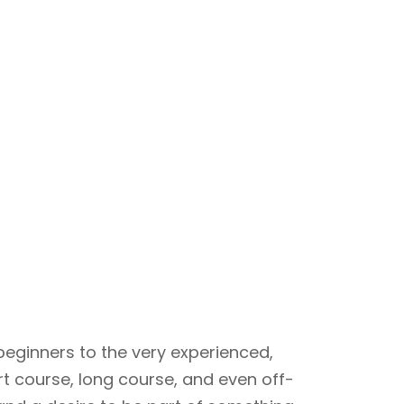
beginners to the very experienced,
rt course, long course, and even off-