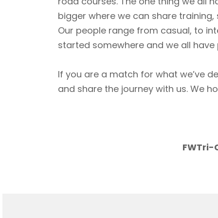
road courses. The one thing we all h
bigger where we can share training, 
Our people range from casual, to int
started somewhere and we all have p
If you are a match for what we’ve de
and share the journey with us. We h
FWTri-C