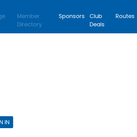
ge
Member
Sponsors
Club
Routes
Directory
Deals
lub
 the Fort Worth Triathlon Club Webpa
N IN