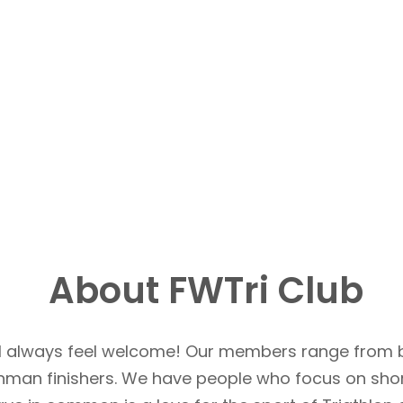
About FWTri Club
u’ll always feel welcome! Our members range from 
Ironman finishers. We have people who focus on sho