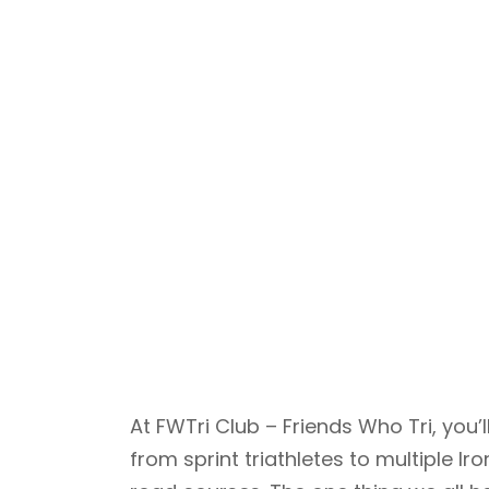
At FWTri Club – Friends Who Tri, yo
from sprint triathletes to multiple 