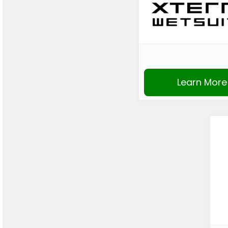
Learn More