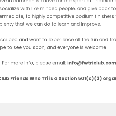
ave in common is a love for the sport of Triathlon
socialize with like minded people, and give back 
ermediate, to highly competitive podium finishers
lenty that we can do to learn and improve.
scribed and want to experience all the fun and tr
ope to see you soon, and everyone is welcome!
For more info, please email:
info@fwtriclub.co
lub Friends Who Tri is a Section 501(c)(3) orga