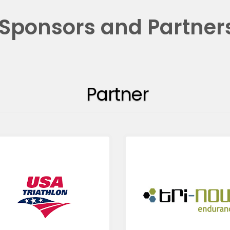
Sponsors and Partner
Partner