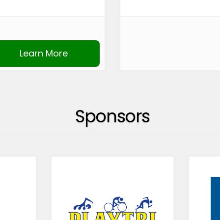
Learn More
Sponsors