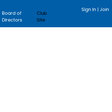
Sign In
|
Join
Board of
Club
Directors
Site
ge.