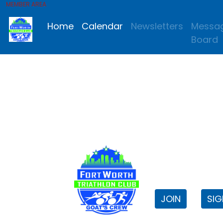
MEMBER AREA
Home
Calendar
Newsletters
Messa
Board
FWTri C
Welcome to
JOIN
SIG