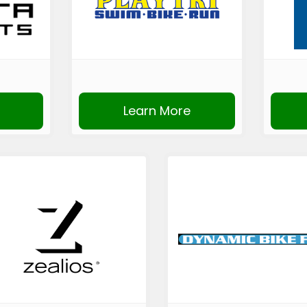
Learn More