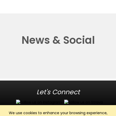
News & Social
Let's Connect
We use cookies to enhance your browsing experience,