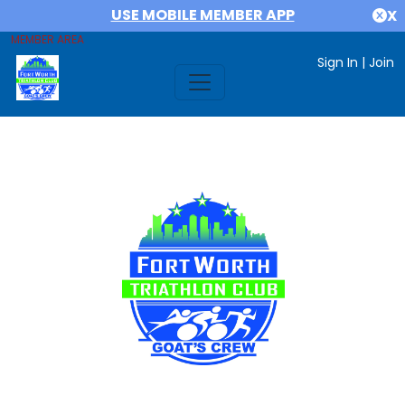
USE MOBILE MEMBER APP
X
MEMBER AREA
Sign In
|
Join