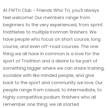
At FWTri Club – Friends Who Tri, you’ll always
feel welcome! Our members range from
beginners to the very experienced, from sprint
triathletes to multiple Ironman finishers. We
have people who focus on short course, long
course, and even off-road courses. The one
thing we all have in common is a love for the
sport of Triathlon and a desire to be part of
something bigger where we can share training,
socialize with like minded people, and give
back to the sport and community we love. Our
people range from casual, to intermediate, to
highly competitive podium finishers who all
remember one thing: we all started