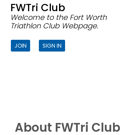
FWTri Club
Welcome to the Fort Worth
Triathlon Club Webpage.
JOIN
SIGN IN
About FWTri Club