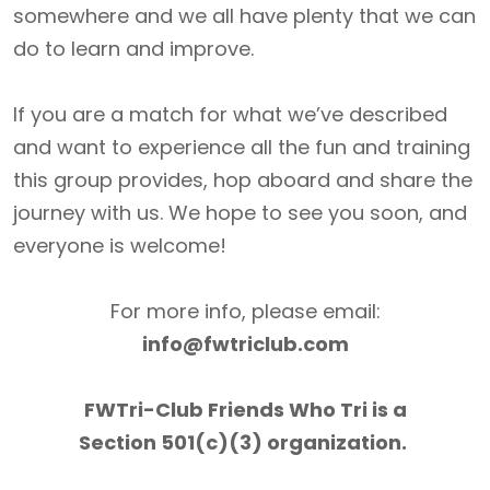
somewhere and we all have plenty that we can
do to learn and improve.
If you are a match for what we’ve described
and want to experience all the fun and training
this group provides, hop aboard and share the
journey with us. We hope to see you soon, and
everyone is welcome!
For more info, please email:
info@fwtriclub.com
FWTri-Club Friends Who Tri is a
Section 501(c)(3) organization.