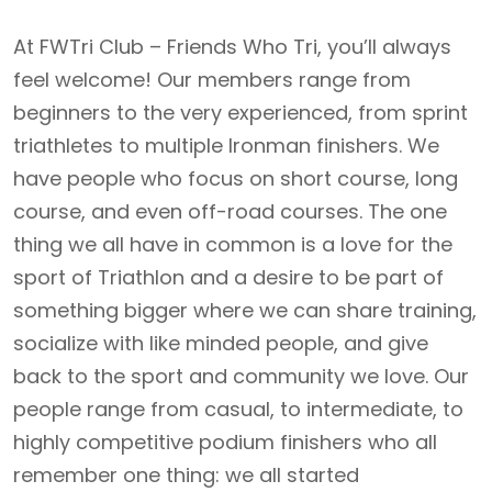
At FWTri Club – Friends Who Tri, you’ll always
feel welcome! Our members range from
beginners to the very experienced, from sprint
triathletes to multiple Ironman finishers. We
have people who focus on short course, long
course, and even off-road courses. The one
thing we all have in common is a love for the
sport of Triathlon and a desire to be part of
something bigger where we can share training,
socialize with like minded people, and give
back to the sport and community we love. Our
people range from casual, to intermediate, to
highly competitive podium finishers who all
remember one thing: we all started