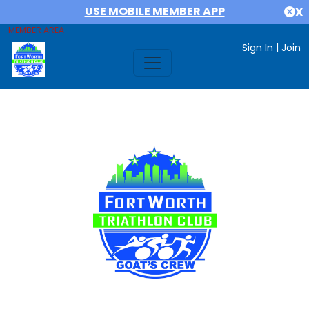
USE MOBILE MEMBER APP
X
MEMBER AREA
Sign In
|
Join