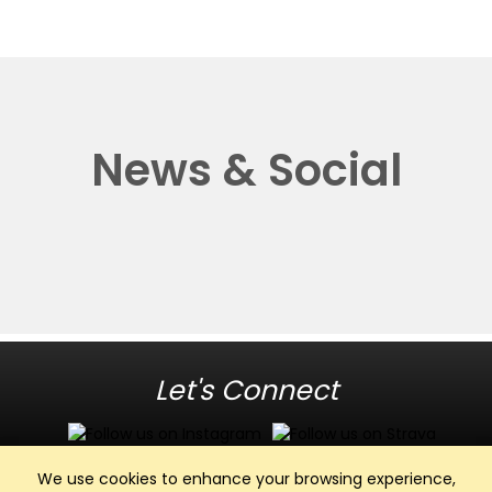
News & Social
Let's Connect
We use cookies to enhance your browsing experience,