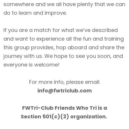
somewhere and we all have plenty that we can
do to learn and improve.
If you are a match for what we’ve described
and want to experience all the fun and training
this group provides, hop aboard and share the
journey with us. We hope to see you soon, and
everyone is welcome!
For more info, please email:
info@fwtriclub.com
FWTri-Club Friends Who Tri is a
Section 501(c)(3) organization.