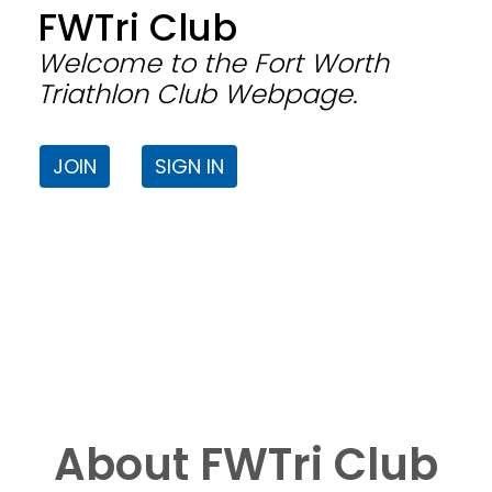
FWTri Club
Welcome to the Fort Worth
Triathlon Club Webpage.
JOIN
SIGN IN
About FWTri Club