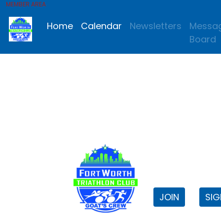
MEMBER AREA
Home
Calendar
Newsletters
Messa
Board
FWTri C
Welcome to
JOIN
SIG