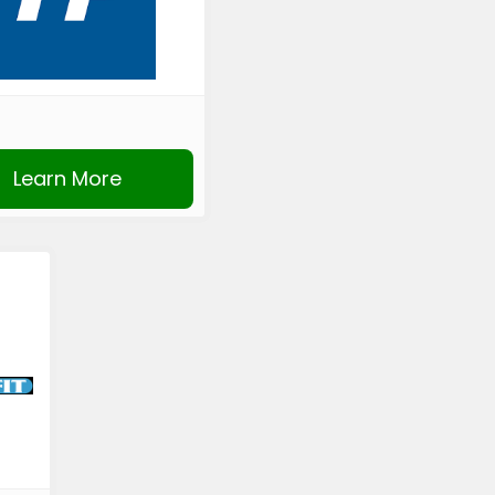
Learn More