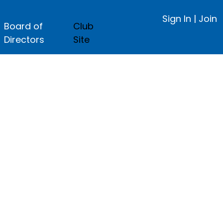
Sign In
|
Join
Board of
Club
Directors
Site
ge.