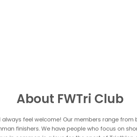
About FWTri Club
u’ll always feel welcome! Our members range from 
Ironman finishers. We have people who focus on sho