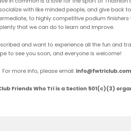
ave in common is a love for the sport of Triathlon
socialize with like minded people, and give back 
ermediate, to highly competitive podium finishers
lenty that we can do to learn and improve.
scribed and want to experience all the fun and tr
ope to see you soon, and everyone is welcome!
For more info, please email:
info@fwtriclub.co
lub Friends Who Tri is a Section 501(c)(3) orga