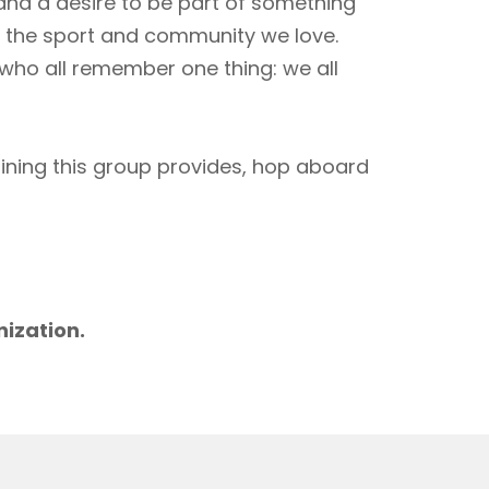
 and a desire to be part of something
to the sport and community we love.
 who all remember one thing: we all
aining this group provides, hop aboard
m
nization.