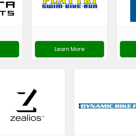
Learn More