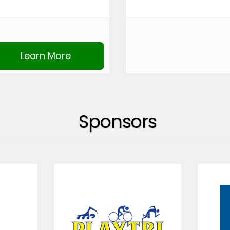
Learn More
Sponsors