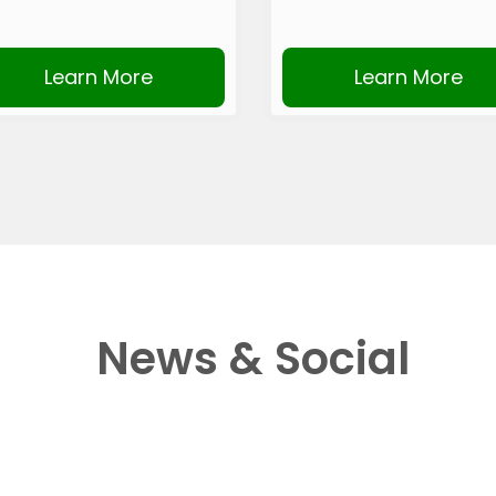
Learn More
Learn More
News & Social