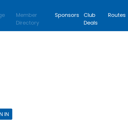
ge
Member
Sponsors
Club
Routes
Directory
Deals
lub
 the Fort Worth Triathlon Club Webpa
N IN