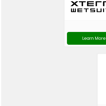
Learn More