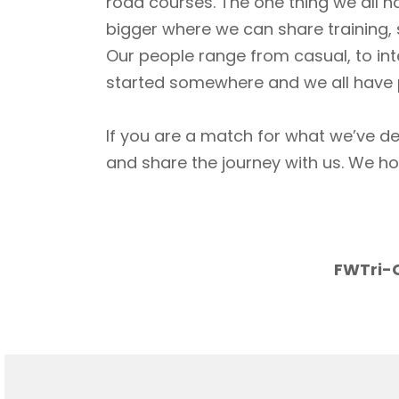
road courses. The one thing we all h
bigger where we can share training, 
Our people range from casual, to int
started somewhere and we all have p
If you are a match for what we’ve de
and share the journey with us. We h
FWTri-C