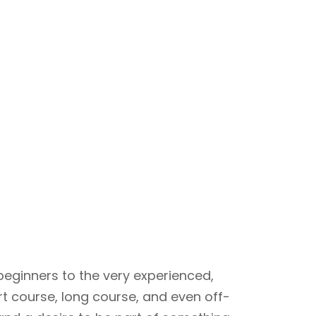
beginners to the very experienced,
rt course, long course, and even off-