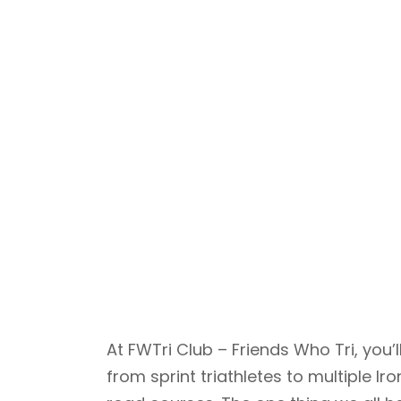
At FWTri Club – Friends Who Tri, yo
from sprint triathletes to multiple 