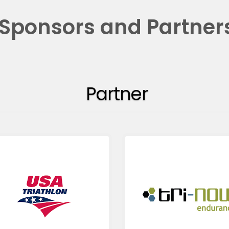
Sponsors and Partner
Partner