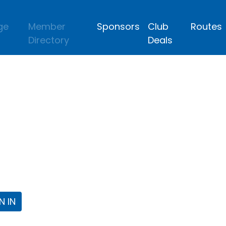
ge
Member
Sponsors
Club
Routes
Directory
Deals
lub
 the Fort Worth Triathlon Club Webpa
N IN