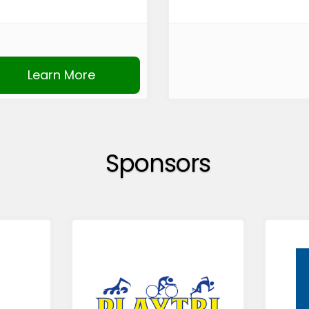
Learn More
Sponsors