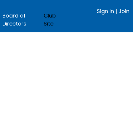
Sign In
|
Join
Board of
Club
Directors
Site
ge.