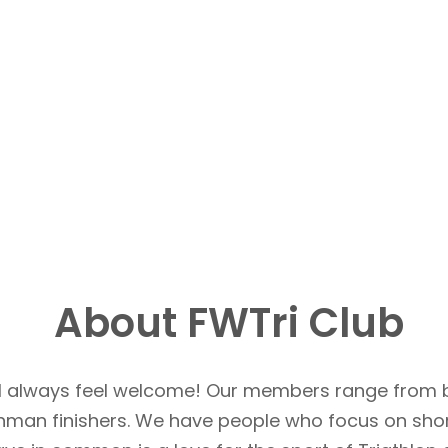
About FWTri Club
u’ll always feel welcome! Our members range from 
Ironman finishers. We have people who focus on sho