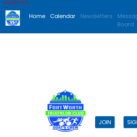
MEMBER AREA
Home
Calendar
Newsletters
Messa
Board
FWTri C
Welcome to
JOIN
SIG