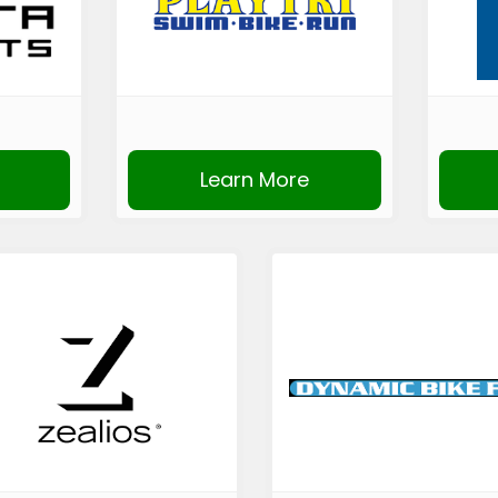
Learn More