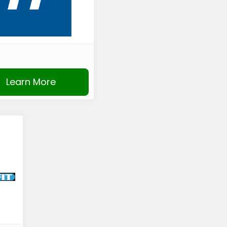
Learn More