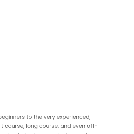
beginners to the very experienced,
rt course, long course, and even off-