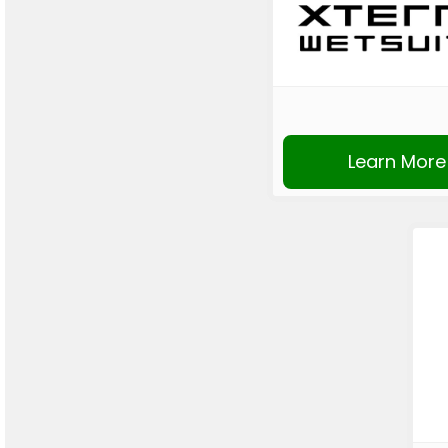
Learn More