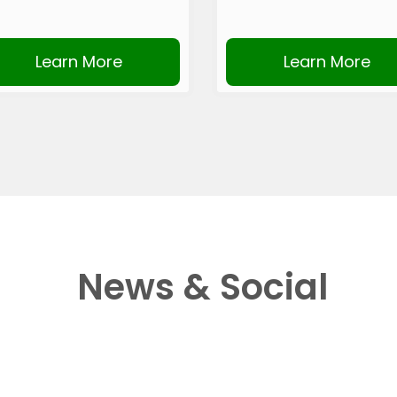
Learn More
Learn More
News & Social