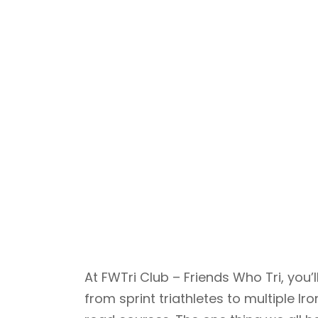
At FWTri Club – Friends Who Tri, yo
from sprint triathletes to multiple 