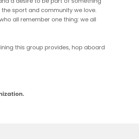
 and a desire to be part of something
to the sport and community we love.
 who all remember one thing: we all
aining this group provides, hop aboard
m
nization.