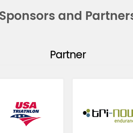
Sponsors and Partner
Partner