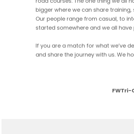
road courses. The one thing we all h
bigger where we can share training, 
Our people range from casual, to int
started somewhere and we all have p
If you are a match for what we’ve de
and share the journey with us. We h
FWTri-C