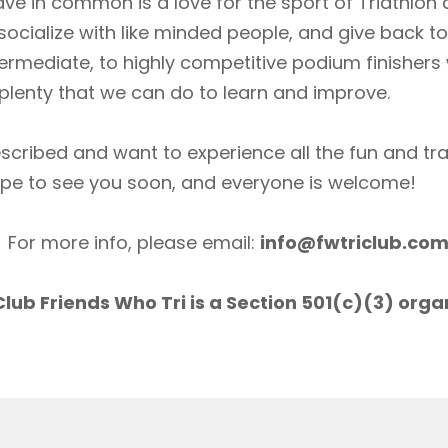
ave in common is a love for the sport of Triathlon
socialize with like minded people, and give back 
ermediate, to highly competitive podium finishers
lenty that we can do to learn and improve.
scribed and want to experience all the fun and tr
ope to see you soon, and everyone is welcome!
For more info, please email:
info@fwtriclub.co
lub Friends Who Tri is a Section 501(c)(3) orga