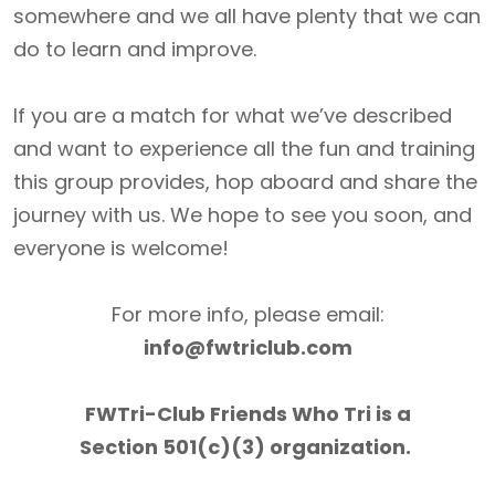
somewhere and we all have plenty that we can
do to learn and improve.
If you are a match for what we’ve described
and want to experience all the fun and training
this group provides, hop aboard and share the
journey with us. We hope to see you soon, and
everyone is welcome!
For more info, please email:
info@fwtriclub.com
FWTri-Club Friends Who Tri is a
Section 501(c)(3) organization.