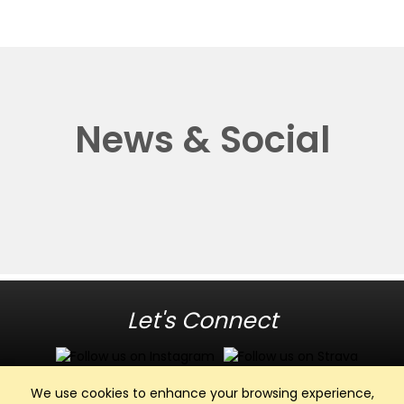
News & Social
Let's Connect
We use cookies to enhance your browsing experience,