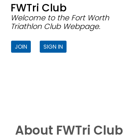
FWTri Club
Welcome to the Fort Worth
Triathlon Club Webpage.
JOIN
SIGN IN
About FWTri Club