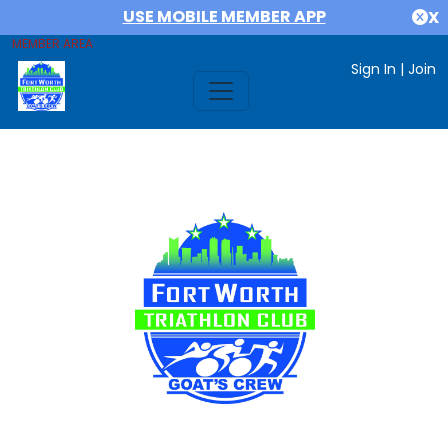
USE MOBILE MEMBER APP
X
MEMBER AREA
Sign In
|
Join