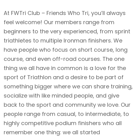
At FWTri Club – Friends Who Tri, you’ll always
feel welcome! Our members range from
beginners to the very experienced, from sprint
triathletes to multiple Ironman finishers. We
have people who focus on short course, long
course, and even off-road courses. The one
thing we all have in common is a love for the
sport of Triathlon and a desire to be part of
something bigger where we can share training,
socialize with like minded people, and give
back to the sport and community we love. Our
people range from casual, to intermediate, to
highly competitive podium finishers who all
remember one thing: we all started