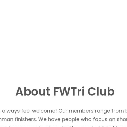
About FWTri Club
u’ll always feel welcome! Our members range from 
Ironman finishers. We have people who focus on sho