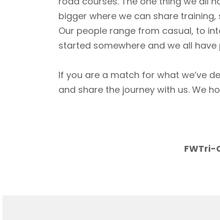
road courses. The one thing we all h
bigger where we can share training, 
Our people range from casual, to int
started somewhere and we all have p
If you are a match for what we’ve de
and share the journey with us. We h
FWTri-C