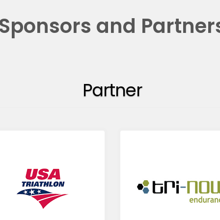
Sponsors and Partner
Partner