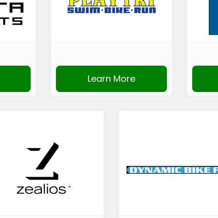
Learn More