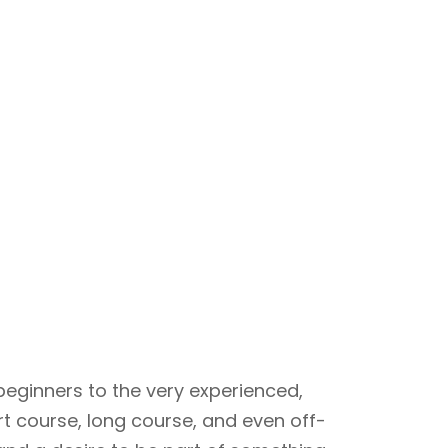
beginners to the very experienced,
rt course, long course, and even off-