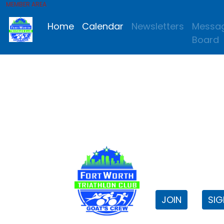
MEMBER AREA
Home
Calendar
Newsletters
Messa
Board
FWTri C
Welcome to
JOIN
SIG