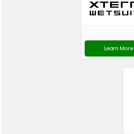
Learn More