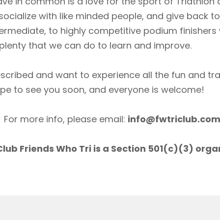
ave in common is a love for the sport of Triathlon
socialize with like minded people, and give back 
ermediate, to highly competitive podium finishers
lenty that we can do to learn and improve.
scribed and want to experience all the fun and tr
ope to see you soon, and everyone is welcome!
For more info, please email:
info@fwtriclub.co
lub Friends Who Tri is a Section 501(c)(3) orga