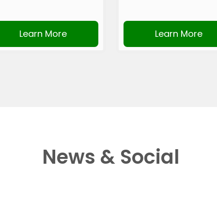
Learn More
Learn More
News & Social