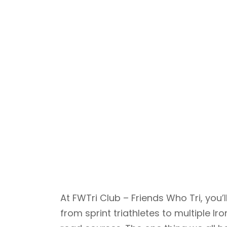
At FWTri Club – Friends Who Tri, yo
from sprint triathletes to multiple 