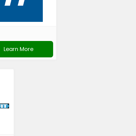
Learn More