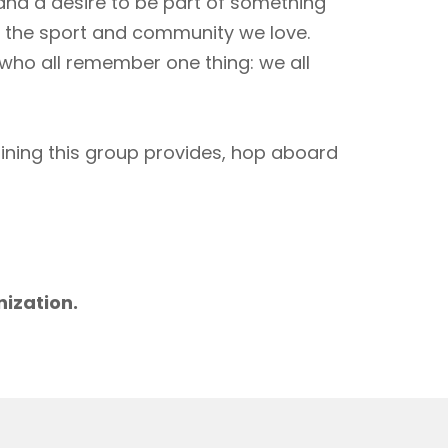
 and a desire to be part of something
to the sport and community we love.
 who all remember one thing: we all
aining this group provides, hop aboard
m
nization.