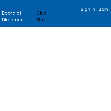
Sign In
|
Join
Board of
Club
Directors
Site
ge.