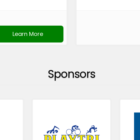
Learn More
Sponsors