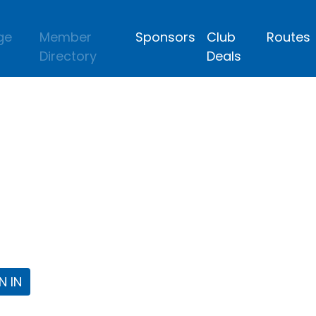
ge
Member
Sponsors
Club
Routes
Directory
Deals
lub
 the Fort Worth Triathlon Club Webpa
N IN