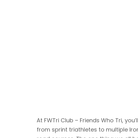
At FWTri Club – Friends Who Tri, yo
from sprint triathletes to multiple 