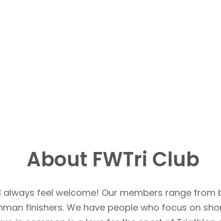
About FWTri Club
u’ll always feel welcome! Our members range from 
Ironman finishers. We have people who focus on sho