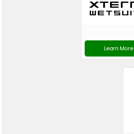
Learn More