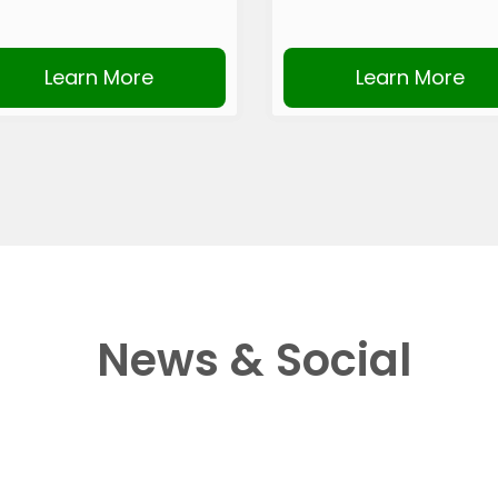
Learn More
Learn More
News & Social