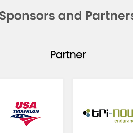
Sponsors and Partner
Partner