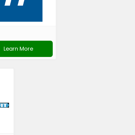
Learn More