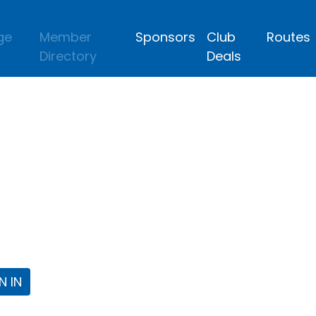
ge
Member
Sponsors
Club
Routes
Directory
Deals
lub
 the Fort Worth Triathlon Club Webpa
N IN