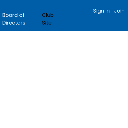
Sign In
|
Join
Board of
Club
Directors
Site
ge.