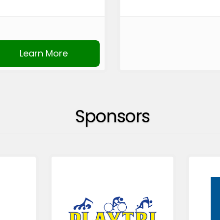
Learn More
Sponsors