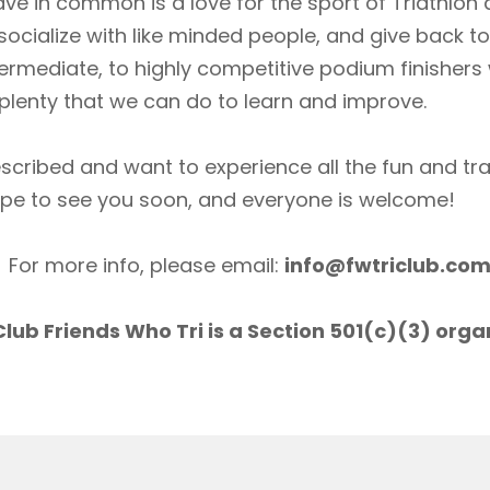
ave in common is a love for the sport of Triathlon
socialize with like minded people, and give back 
ermediate, to highly competitive podium finishers
lenty that we can do to learn and improve.
scribed and want to experience all the fun and tr
ope to see you soon, and everyone is welcome!
For more info, please email:
info@fwtriclub.co
lub Friends Who Tri is a Section 501(c)(3) orga