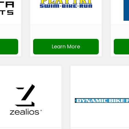
Learn More