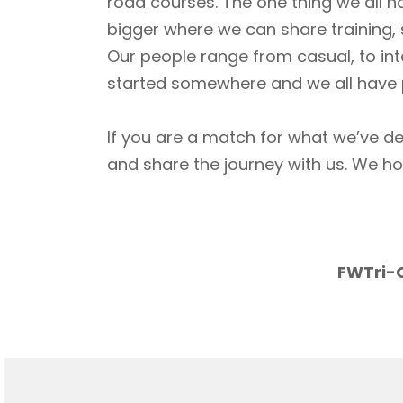
road courses. The one thing we all h
bigger where we can share training, 
Our people range from casual, to int
started somewhere and we all have p
If you are a match for what we’ve de
and share the journey with us. We h
FWTri-C