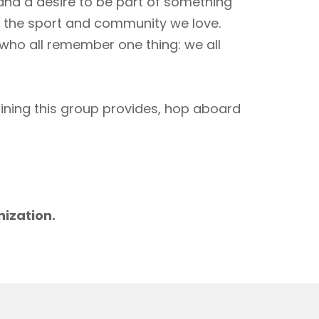
 and a desire to be part of something
to the sport and community we love.
 who all remember one thing: we all
aining this group provides, hop aboard
m
nization.