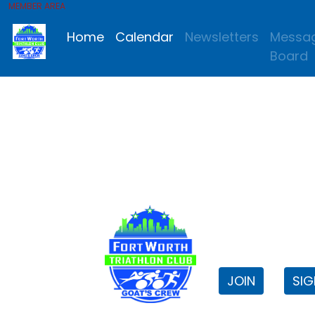
MEMBER AREA
Home
Calendar
Newsletters
Messa
Board
FWTri C
Welcome to
JOIN
SIG