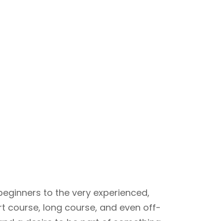
beginners to the very experienced,
rt course, long course, and even off-