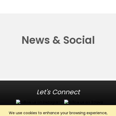
News & Social
Let's Connect
We use cookies to enhance your browsing experience,