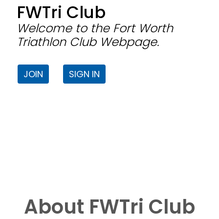
FWTri Club
Welcome to the Fort Worth
Triathlon Club Webpage.
JOIN
SIGN IN
About FWTri Club