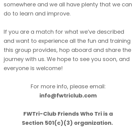
somewhere and we all have plenty that we can
do to learn and improve.
If you are a match for what we’ve described
and want to experience all the fun and training
this group provides, hop aboard and share the
journey with us. We hope to see you soon, and
everyone is welcome!
For more info, please email:
info@fwtriclub.com
FWTri-Club Friends Who Tri is a
Section 501(c)(3) organization.