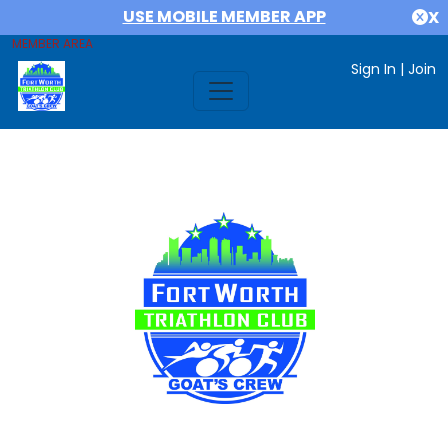
USE MOBILE MEMBER APP
X
MEMBER AREA
Sign In
|
Join