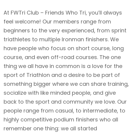
At FWTri Club – Friends Who Tri, you’ll always
feel welcome! Our members range from
beginners to the very experienced, from sprint
triathletes to multiple Ironman finishers. We
have people who focus on short course, long
course, and even off-road courses. The one
thing we all have in common is a love for the
sport of Triathlon and a desire to be part of
something bigger where we can share training,
socialize with like minded people, and give
back to the sport and community we love. Our
people range from casual, to intermediate, to
highly competitive podium finishers who all
remember one thing: we all started