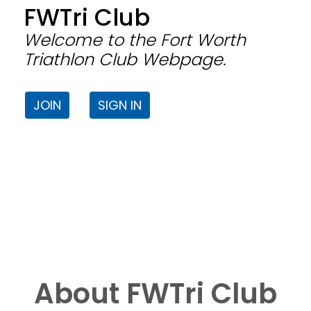
FWTri Club
Welcome to the Fort Worth
Triathlon Club Webpage.
JOIN
SIGN IN
About FWTri Club