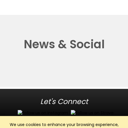
News & Social
Let's Connect
We use cookies to enhance your browsing experience,