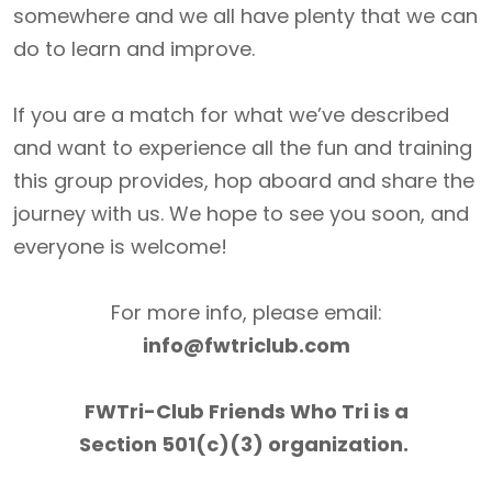
somewhere and we all have plenty that we can
do to learn and improve.
If you are a match for what we’ve described
and want to experience all the fun and training
this group provides, hop aboard and share the
journey with us. We hope to see you soon, and
everyone is welcome!
For more info, please email:
info@fwtriclub.com
FWTri-Club Friends Who Tri is a
Section 501(c)(3) organization.