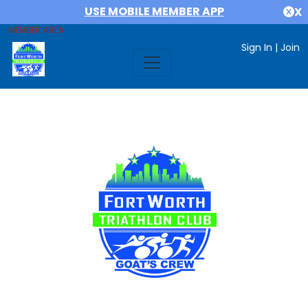
USE MOBILE MEMBER APP
X
MEMBER AREA
Sign In
|
Join