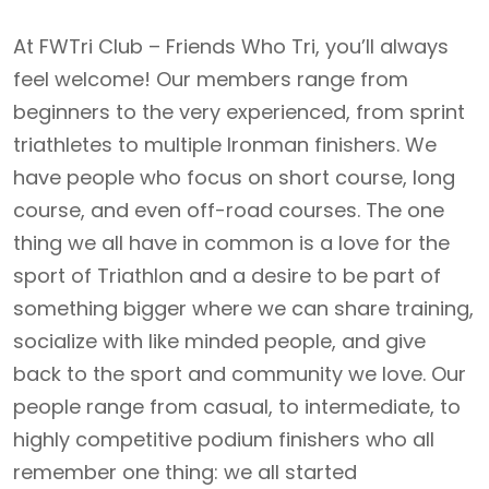
At FWTri Club – Friends Who Tri, you’ll always
feel welcome! Our members range from
beginners to the very experienced, from sprint
triathletes to multiple Ironman finishers. We
have people who focus on short course, long
course, and even off-road courses. The one
thing we all have in common is a love for the
sport of Triathlon and a desire to be part of
something bigger where we can share training,
socialize with like minded people, and give
back to the sport and community we love. Our
people range from casual, to intermediate, to
highly competitive podium finishers who all
remember one thing: we all started