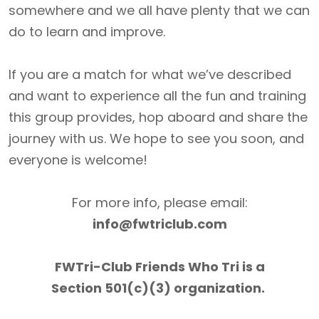
somewhere and we all have plenty that we can
do to learn and improve.
If you are a match for what we’ve described
and want to experience all the fun and training
this group provides, hop aboard and share the
journey with us. We hope to see you soon, and
everyone is welcome!
For more info, please email:
info@fwtriclub.com
FWTri-Club Friends Who Tri is a
Section 501(c)(3) organization.