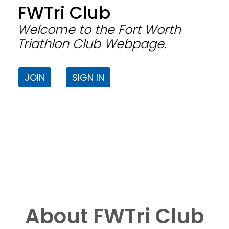
FWTri Club
Welcome to the Fort Worth
Triathlon Club Webpage.
JOIN
SIGN IN
About FWTri Club