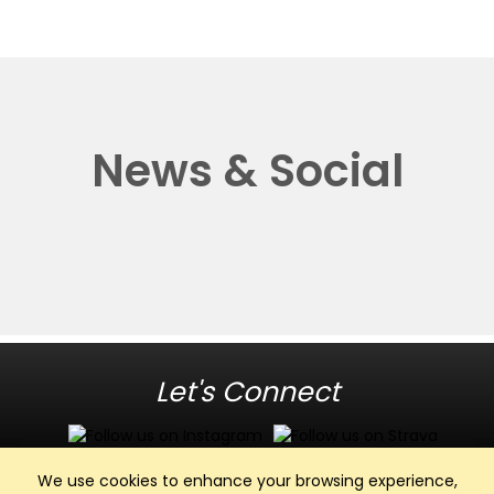
News & Social
Let's Connect
We use cookies to enhance your browsing experience,