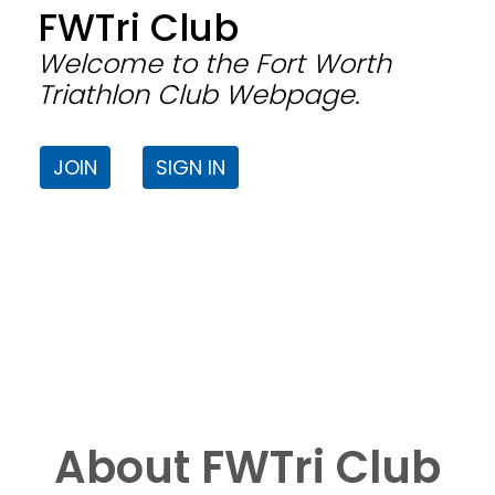
FWTri Club
Welcome to the Fort Worth
Triathlon Club Webpage.
JOIN
SIGN IN
About FWTri Club