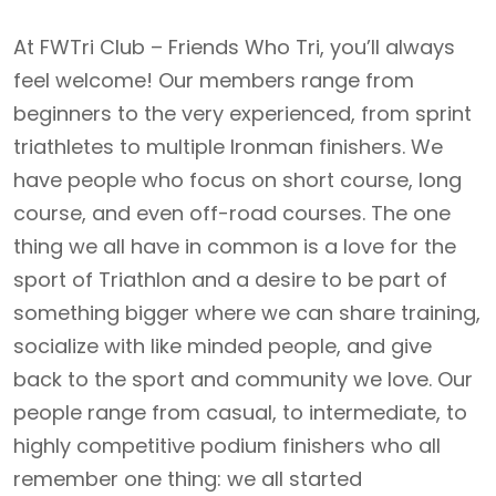
At FWTri Club – Friends Who Tri, you’ll always
feel welcome! Our members range from
beginners to the very experienced, from sprint
triathletes to multiple Ironman finishers. We
have people who focus on short course, long
course, and even off-road courses. The one
thing we all have in common is a love for the
sport of Triathlon and a desire to be part of
something bigger where we can share training,
socialize with like minded people, and give
back to the sport and community we love. Our
people range from casual, to intermediate, to
highly competitive podium finishers who all
remember one thing: we all started