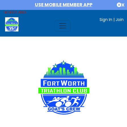
USE MOBILE MEMBER APP
X
MEMBER AREA
Sign In
|
Join