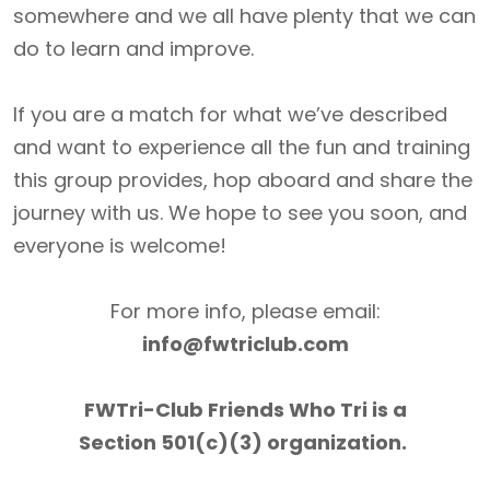
somewhere and we all have plenty that we can
do to learn and improve.
If you are a match for what we’ve described
and want to experience all the fun and training
this group provides, hop aboard and share the
journey with us. We hope to see you soon, and
everyone is welcome!
For more info, please email:
info@fwtriclub.com
FWTri-Club Friends Who Tri is a
Section 501(c)(3) organization.