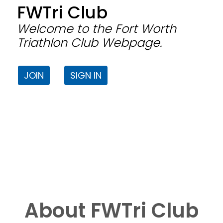
FWTri Club
Welcome to the Fort Worth
Triathlon Club Webpage.
JOIN
SIGN IN
About FWTri Club