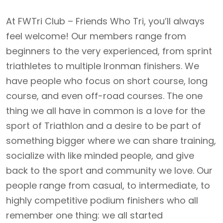
At FWTri Club – Friends Who Tri, you’ll always
feel welcome! Our members range from
beginners to the very experienced, from sprint
triathletes to multiple Ironman finishers. We
have people who focus on short course, long
course, and even off-road courses. The one
thing we all have in common is a love for the
sport of Triathlon and a desire to be part of
something bigger where we can share training,
socialize with like minded people, and give
back to the sport and community we love. Our
people range from casual, to intermediate, to
highly competitive podium finishers who all
remember one thing: we all started