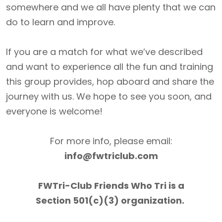
somewhere and we all have plenty that we can
do to learn and improve.
If you are a match for what we’ve described
and want to experience all the fun and training
this group provides, hop aboard and share the
journey with us. We hope to see you soon, and
everyone is welcome!
For more info, please email:
info@fwtriclub.com
FWTri-Club Friends Who Tri is a
Section 501(c)(3) organization.