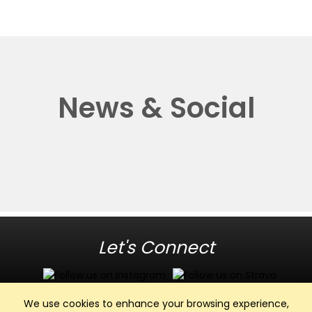
News & Social
Let's Connect
We use cookies to enhance your browsing experience,