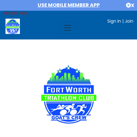
USE MOBILE MEMBER APP
X
MEMBER AREA
Sign In
|
Join