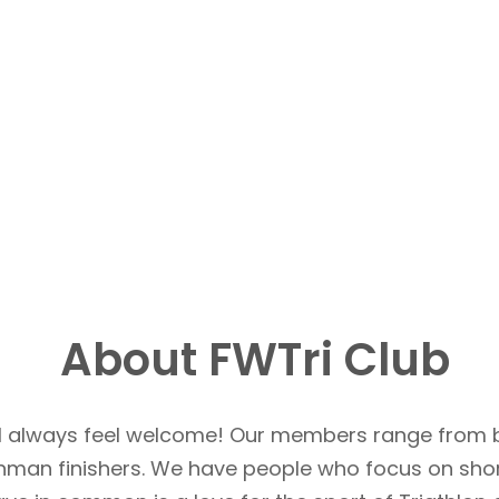
About FWTri Club
u’ll always feel welcome! Our members range from 
Ironman finishers. We have people who focus on sho