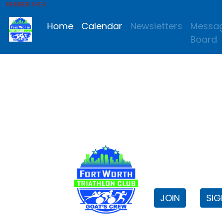
MEMBER AREA
Home
Calendar
Newsletters
Messa
Board
FWTri C
Welcome to
JOIN
SIG