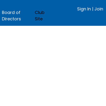
Sign In
|
Join
Board of
Club
Directors
Site
ge.