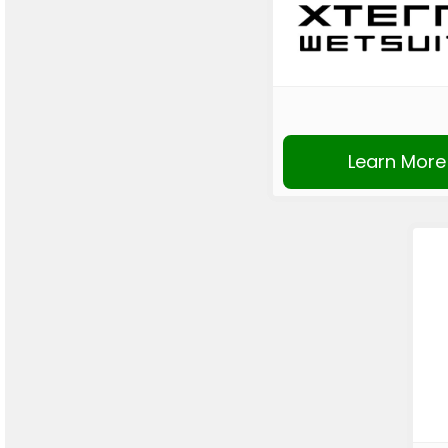
Learn More