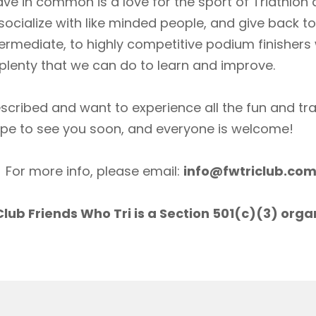
ave in common is a love for the sport of Triathlon
socialize with like minded people, and give back 
ermediate, to highly competitive podium finishers
lenty that we can do to learn and improve.
scribed and want to experience all the fun and tr
ope to see you soon, and everyone is welcome!
For more info, please email:
info@fwtriclub.co
lub Friends Who Tri is a Section 501(c)(3) orga