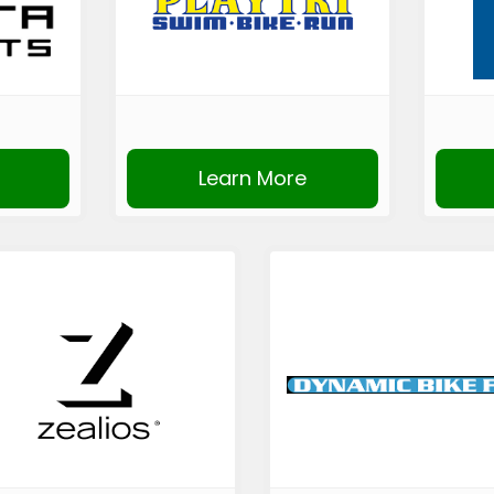
Learn More