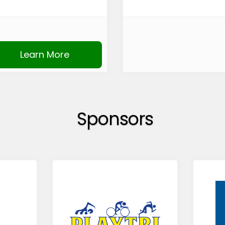
Learn More
Sponsors