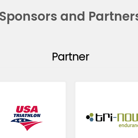
Sponsors and Partner
Partner