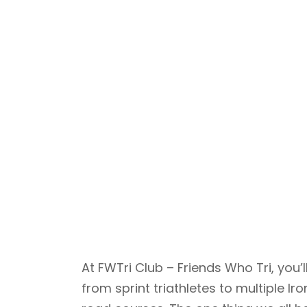
At FWTri Club – Friends Who Tri, yo
from sprint triathletes to multiple 