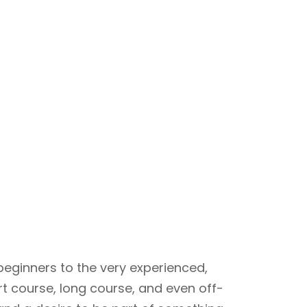
beginners to the very experienced,
rt course, long course, and even off-