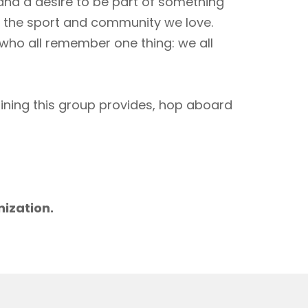
 and a desire to be part of something
to the sport and community we love.
 who all remember one thing: we all
aining this group provides, hop aboard
m
nization.