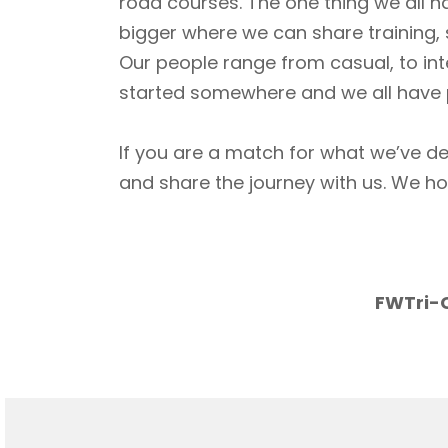
road courses. The one thing we all h
bigger where we can share training, 
Our people range from casual, to int
started somewhere and we all have p
If you are a match for what we’ve de
and share the journey with us. We h
FWTri-C