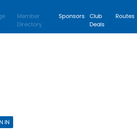
ge
Member
Sponsors
Club
Routes
Directory
Deals
lub
 the Fort Worth Triathlon Club Webpa
N IN