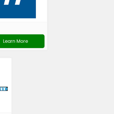
Learn More