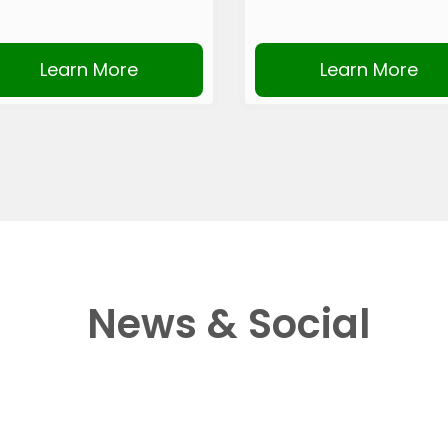
Learn More
Learn More
News & Social