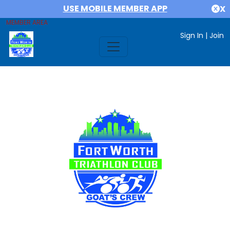
USE MOBILE MEMBER APP
X
MEMBER AREA
Sign In
|
Join