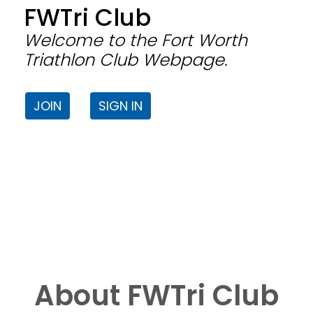
FWTri Club
Welcome to the Fort Worth
Triathlon Club Webpage.
JOIN
SIGN IN
About FWTri Club