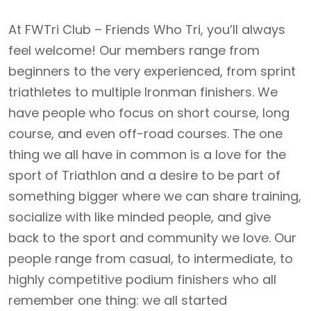
At FWTri Club – Friends Who Tri, you’ll always
feel welcome! Our members range from
beginners to the very experienced, from sprint
triathletes to multiple Ironman finishers. We
have people who focus on short course, long
course, and even off-road courses. The one
thing we all have in common is a love for the
sport of Triathlon and a desire to be part of
something bigger where we can share training,
socialize with like minded people, and give
back to the sport and community we love. Our
people range from casual, to intermediate, to
highly competitive podium finishers who all
remember one thing: we all started