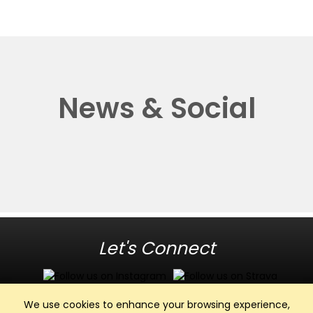
News & Social
Let's Connect
We use cookies to enhance your browsing experience,