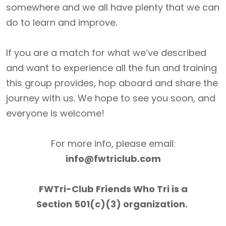
somewhere and we all have plenty that we can
do to learn and improve.
If you are a match for what we’ve described
and want to experience all the fun and training
this group provides, hop aboard and share the
journey with us. We hope to see you soon, and
everyone is welcome!
For more info, please email:
info@fwtriclub.com
FWTri-Club Friends Who Tri is a
Section 501(c)(3) organization.