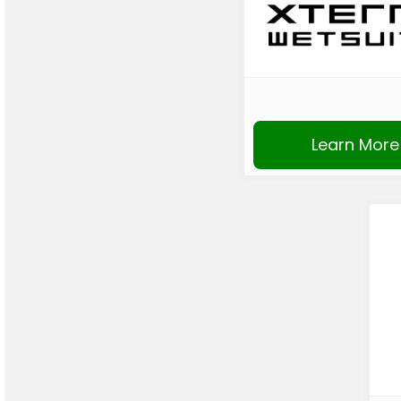
Learn More