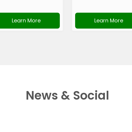
Learn More
Learn More
News & Social