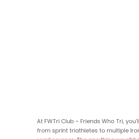
At FWTri Club – Friends Who Tri, yo
from sprint triathletes to multiple 