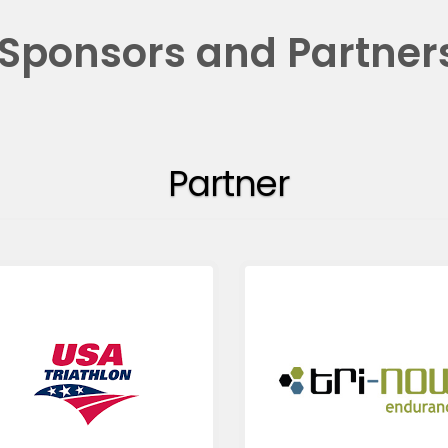
Sponsors and Partner
Partner