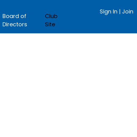
Sign In
|
Join
Board of
Club
Directors
Site
ge.