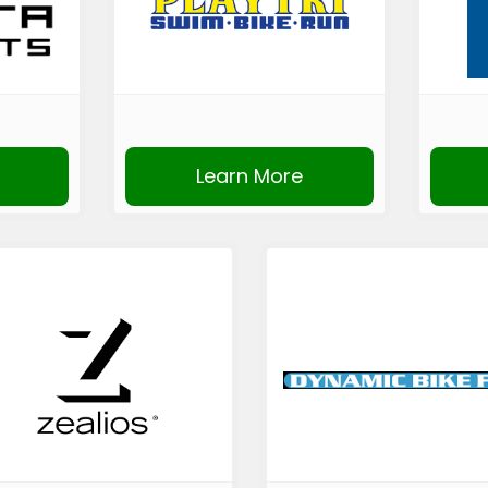
Learn More