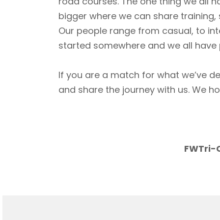
road courses. The one thing we all h
bigger where we can share training, 
Our people range from casual, to int
started somewhere and we all have p
If you are a match for what we’ve de
and share the journey with us. We h
FWTri-C