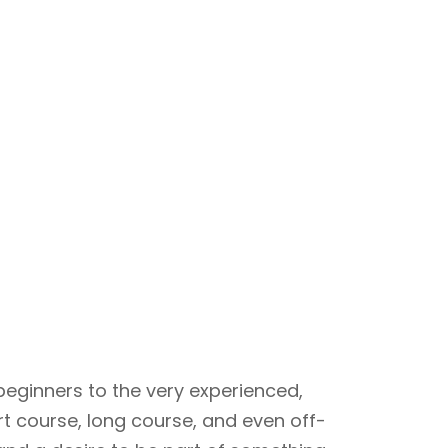
beginners to the very experienced,
rt course, long course, and even off-