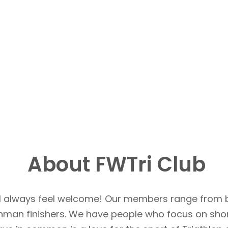
About FWTri Club
u’ll always feel welcome! Our members range from 
Ironman finishers. We have people who focus on sho