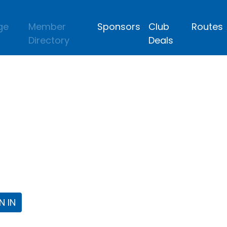
ge
Member
Sponsors
Club
Routes
Directory
Deals
lub
 the Fort Worth Triathlon Club Webpa
N IN