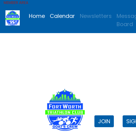
MEMBER AREA
Home
Calendar
Newsletters
Messa
Board
FWTri C
Welcome to
JOIN
SIG