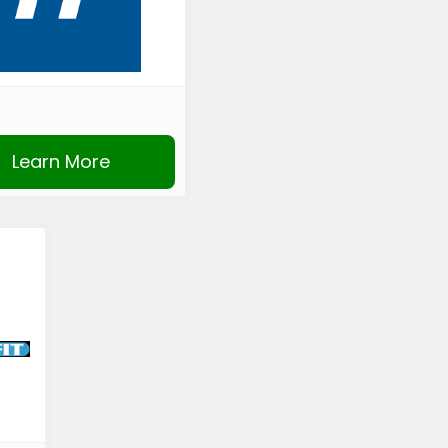
Learn More