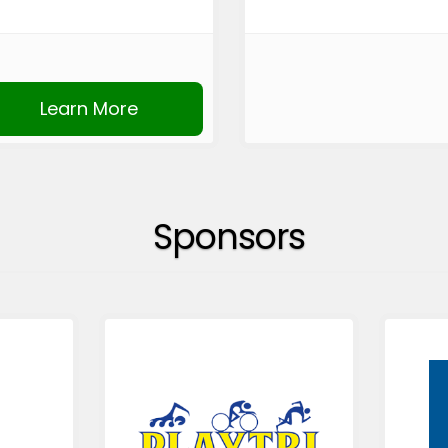
Learn More
Sponsors