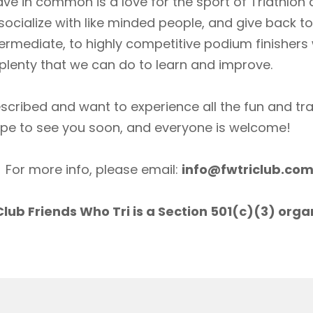
ave in common is a love for the sport of Triathlon
socialize with like minded people, and give back 
ermediate, to highly competitive podium finishers
lenty that we can do to learn and improve.
scribed and want to experience all the fun and tr
ope to see you soon, and everyone is welcome!
For more info, please email:
info@fwtriclub.co
lub Friends Who Tri is a Section 501(c)(3) orga