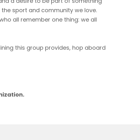
 and a desire to be part of something
to the sport and community we love.
 who all remember one thing: we all
aining this group provides, hop aboard
m
nization.