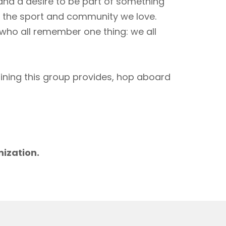
 and a desire to be part of something
to the sport and community we love.
 who all remember one thing: we all
aining this group provides, hop aboard
m
nization.