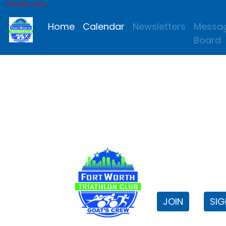
MEMBER AREA
Home
Calendar
Newsletters
Messa
Board
FWTri C
Welcome to
JOIN
SIG