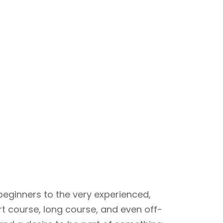
beginners to the very experienced,
rt course, long course, and even off-