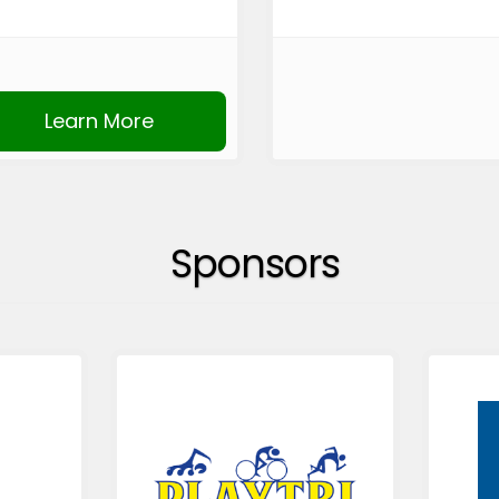
Learn More
Sponsors