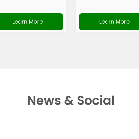
Learn More
Learn More
News & Social