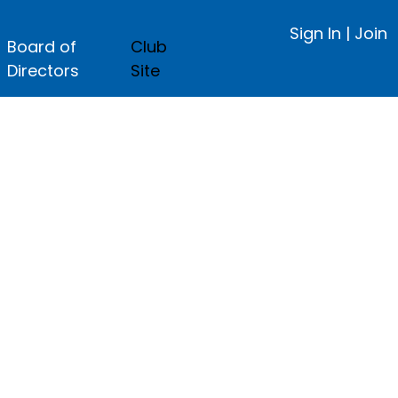
Sign In
|
Join
Board of
Club
Directors
Site
ge.