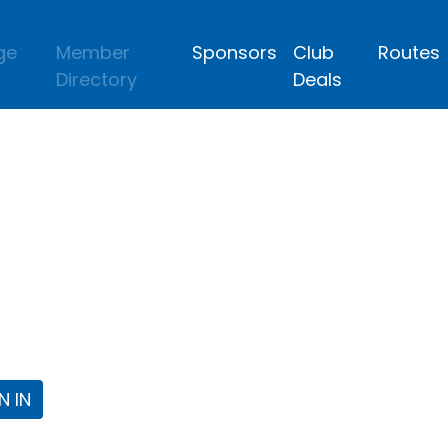
ge
Member
Sponsors
Club
Routes
Directory
Deals
lub
 the Fort Worth Triathlon Club Webpa
N IN