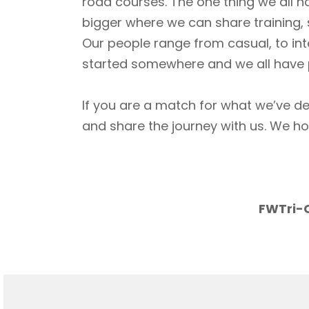
road courses. The one thing we all h
bigger where we can share training, 
Our people range from casual, to int
started somewhere and we all have p
If you are a match for what we’ve de
and share the journey with us. We h
FWTri-C