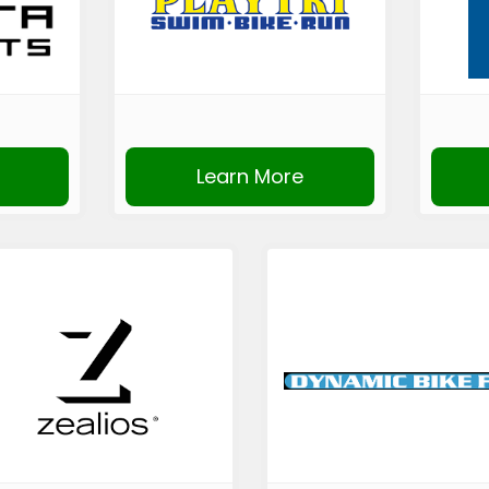
Learn More