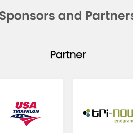
Sponsors and Partner
Partner