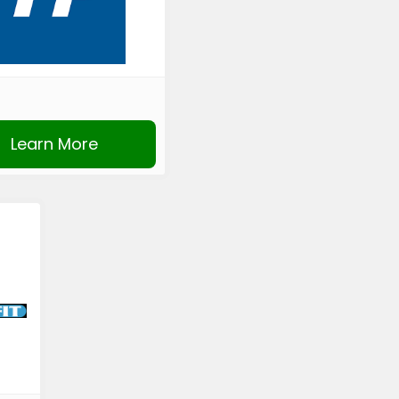
Learn More