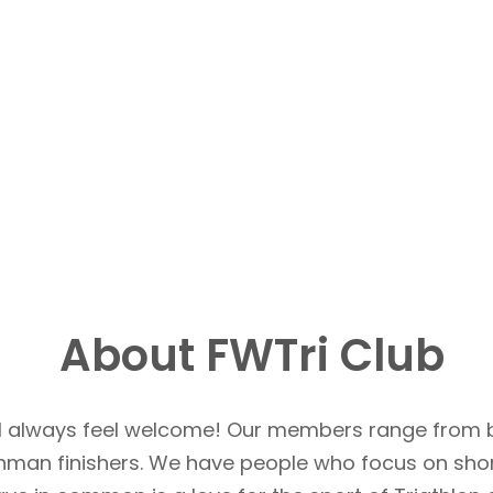
About FWTri Club
u’ll always feel welcome! Our members range from 
Ironman finishers. We have people who focus on sho