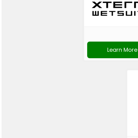
Learn More