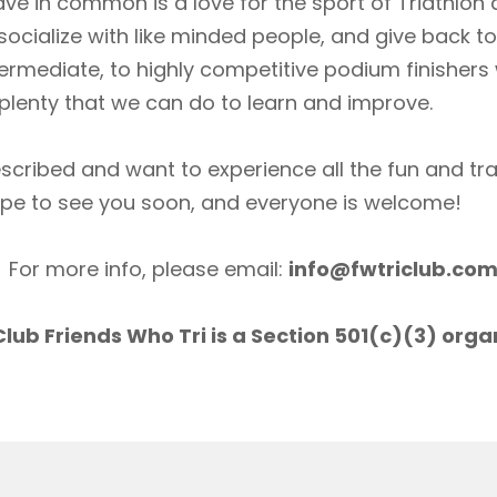
ave in common is a love for the sport of Triathlon
socialize with like minded people, and give back 
ermediate, to highly competitive podium finishers
lenty that we can do to learn and improve.
scribed and want to experience all the fun and tr
ope to see you soon, and everyone is welcome!
For more info, please email:
info@fwtriclub.co
lub Friends Who Tri is a Section 501(c)(3) orga