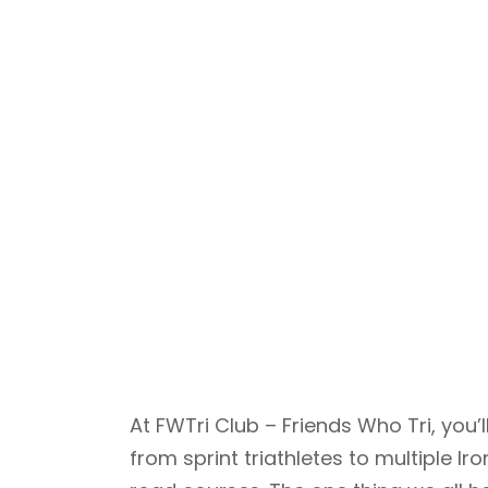
At FWTri Club – Friends Who Tri, yo
from sprint triathletes to multiple 