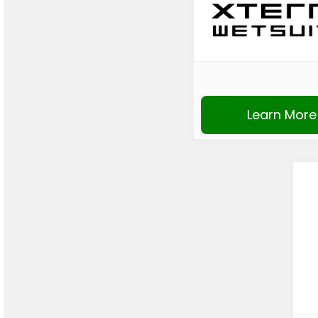
Learn More