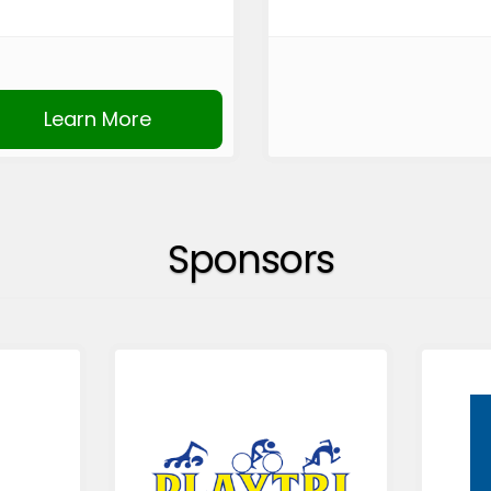
Learn More
Sponsors