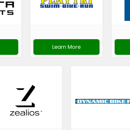
Learn More