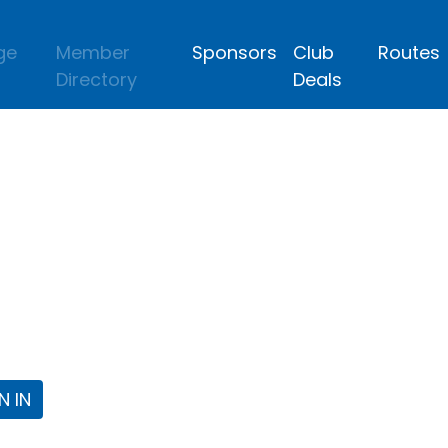
ge
Member
Sponsors
Club
Routes
Directory
Deals
lub
 the Fort Worth Triathlon Club Webpa
N IN