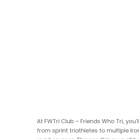
At FWTri Club – Friends Who Tri, yo
from sprint triathletes to multiple 