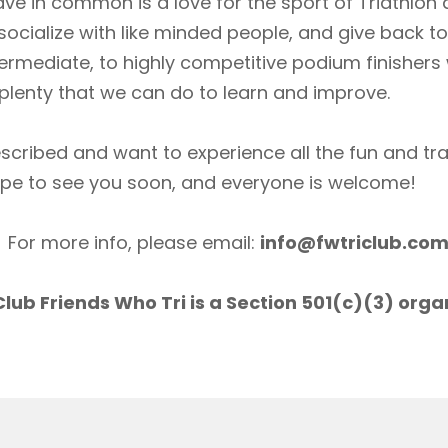
ave in common is a love for the sport of Triathlon
socialize with like minded people, and give back 
ermediate, to highly competitive podium finishers
lenty that we can do to learn and improve.
scribed and want to experience all the fun and tr
ope to see you soon, and everyone is welcome!
For more info, please email:
info@fwtriclub.co
lub Friends Who Tri is a Section 501(c)(3) orga