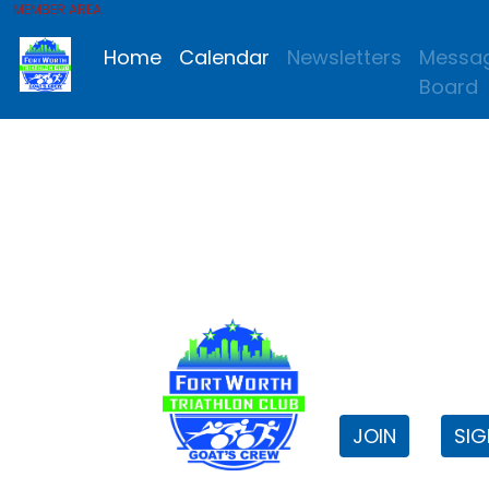
MEMBER AREA
Home
Calendar
Newsletters
Messa
Board
FWTri C
Welcome to
JOIN
SIG