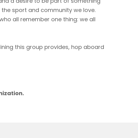
 and a desire to be part of something
to the sport and community we love.
 who all remember one thing: we all
aining this group provides, hop aboard
m
nization.