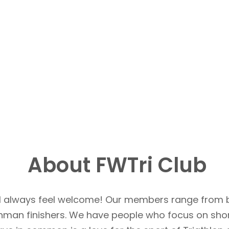
About FWTri Club
u’ll always feel welcome! Our members range from 
Ironman finishers. We have people who focus on sho