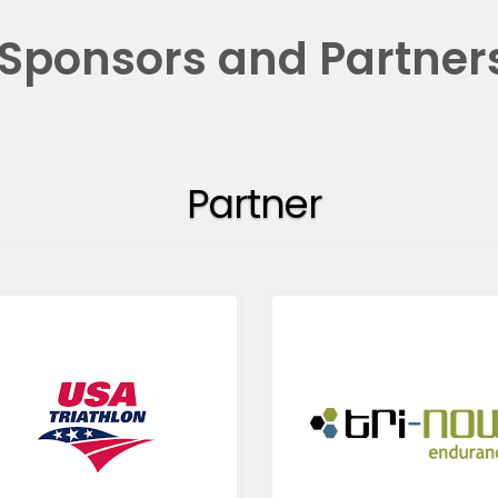
Sponsors and Partner
Partner