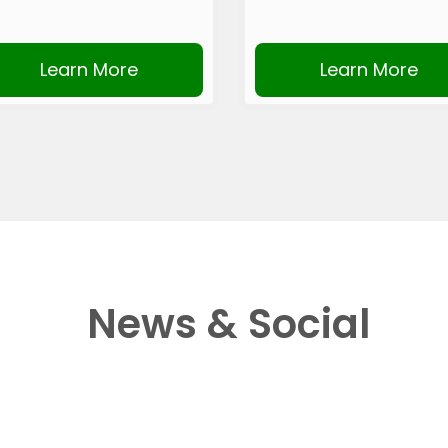
Learn More
Learn More
News & Social