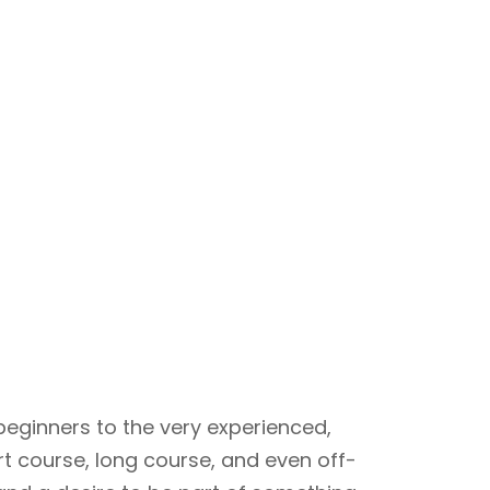
beginners to the very experienced,
rt course, long course, and even off-