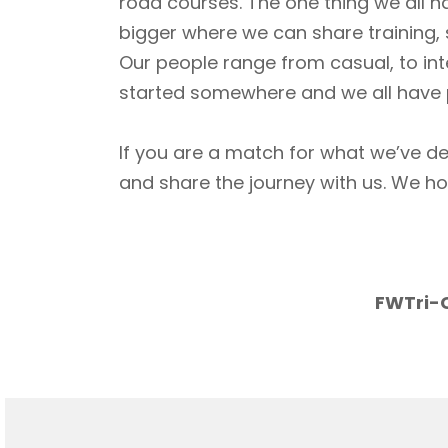
road courses. The one thing we all h
bigger where we can share training, 
Our people range from casual, to int
started somewhere and we all have p
If you are a match for what we’ve de
and share the journey with us. We h
FWTri-C