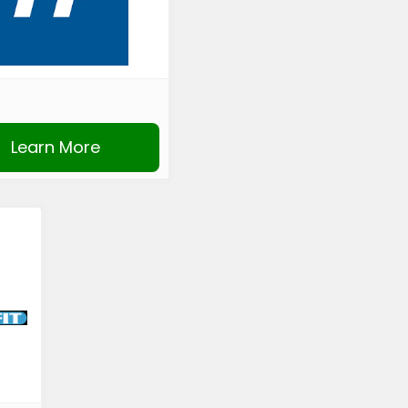
Learn More