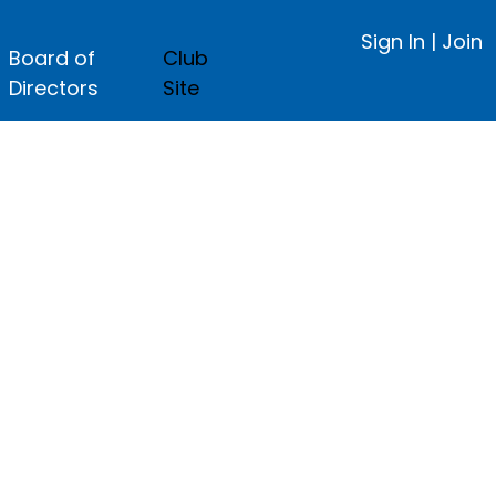
Sign In
|
Join
Board of
Club
Directors
Site
ge.