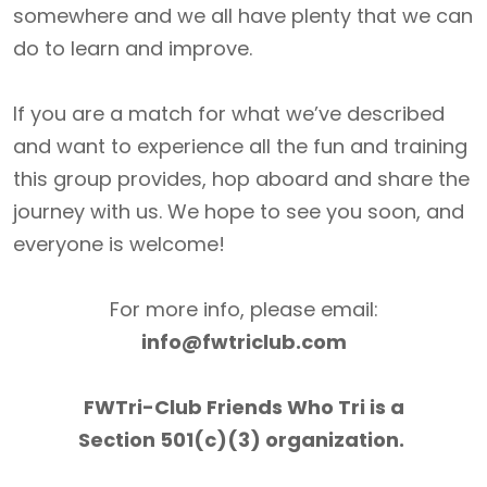
somewhere and we all have plenty that we can
do to learn and improve.
If you are a match for what we’ve described
and want to experience all the fun and training
this group provides, hop aboard and share the
journey with us. We hope to see you soon, and
everyone is welcome!
For more info, please email:
info@fwtriclub.com
FWTri-Club Friends Who Tri is a
Section 501(c)(3) organization.