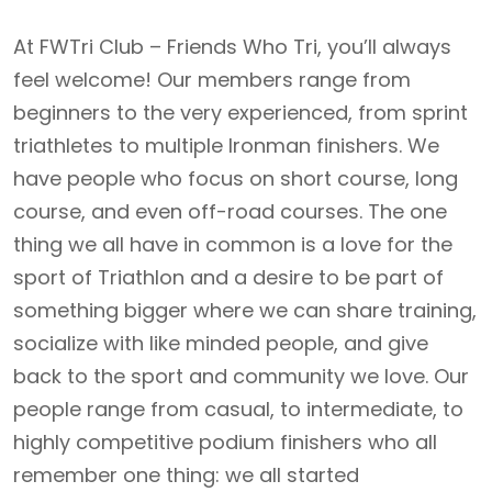
At FWTri Club – Friends Who Tri, you’ll always
feel welcome! Our members range from
beginners to the very experienced, from sprint
triathletes to multiple Ironman finishers. We
have people who focus on short course, long
course, and even off-road courses. The one
thing we all have in common is a love for the
sport of Triathlon and a desire to be part of
something bigger where we can share training,
socialize with like minded people, and give
back to the sport and community we love. Our
people range from casual, to intermediate, to
highly competitive podium finishers who all
remember one thing: we all started