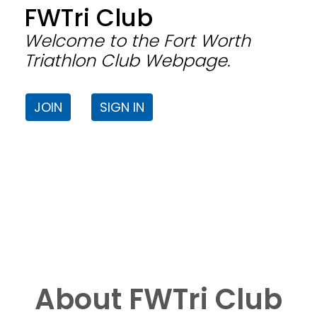
FWTri Club
Welcome to the Fort Worth
Triathlon Club Webpage.
JOIN
SIGN IN
About FWTri Club