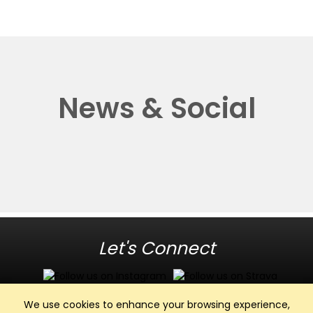
News & Social
Let's Connect
We use cookies to enhance your browsing experience,