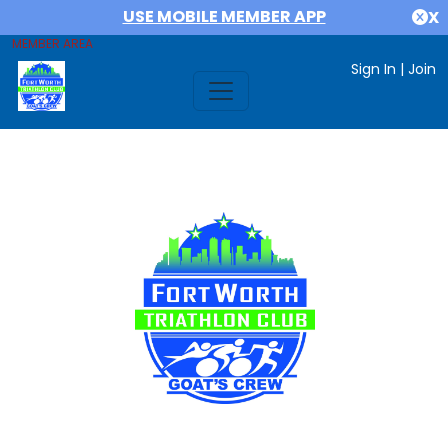
USE MOBILE MEMBER APP
X
MEMBER AREA
Sign In
|
Join