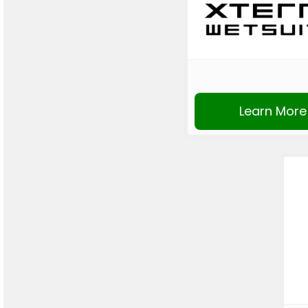
Learn More