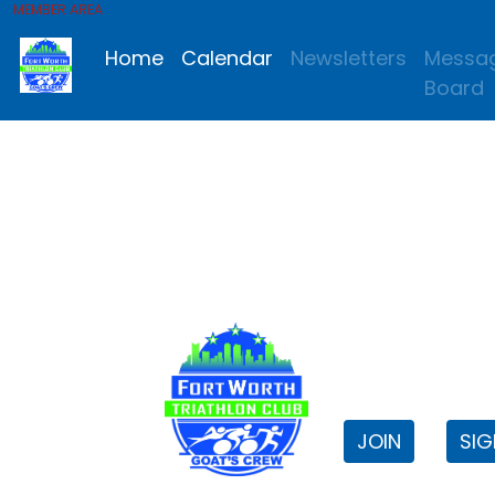
MEMBER AREA
Home
Calendar
Newsletters
Messa
Board
FWTri C
Welcome to
JOIN
SIG