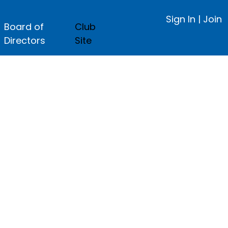
Sign In
|
Join
Board of
Club
Directors
Site
ge.