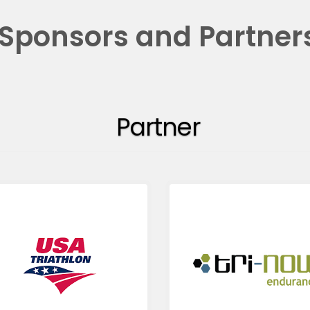
Sponsors and Partner
Partner