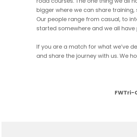
road courses. The one thing we all h
bigger where we can share training, 
Our people range from casual, to int
started somewhere and we all have p
If you are a match for what we’ve de
and share the journey with us. We h
FWTri-C