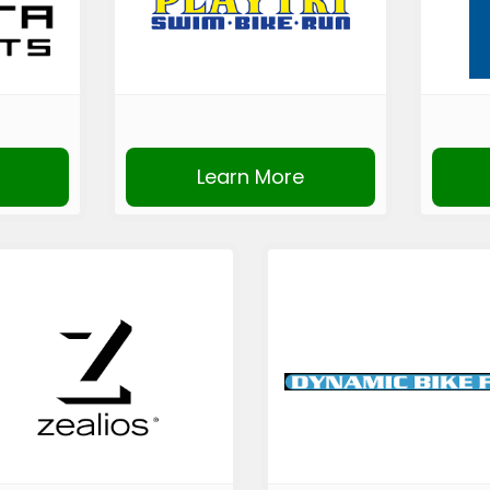
Learn More