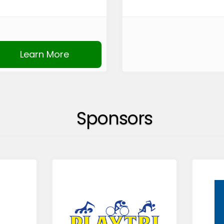
Learn More
Sponsors