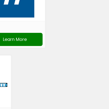
Learn More