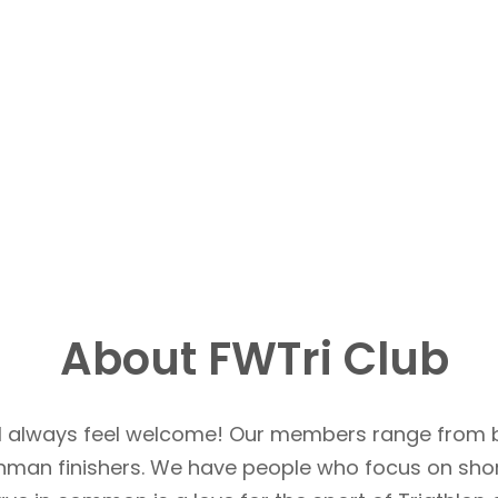
About FWTri Club
u’ll always feel welcome! Our members range from 
Ironman finishers. We have people who focus on sho