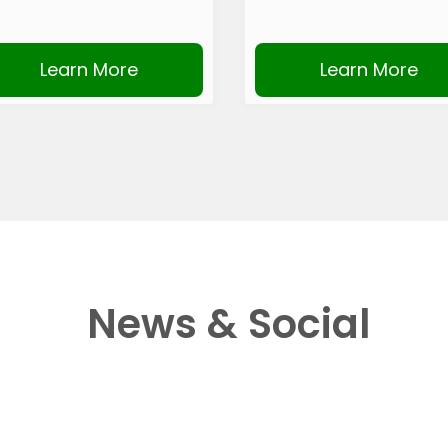
Learn More
Learn More
News & Social