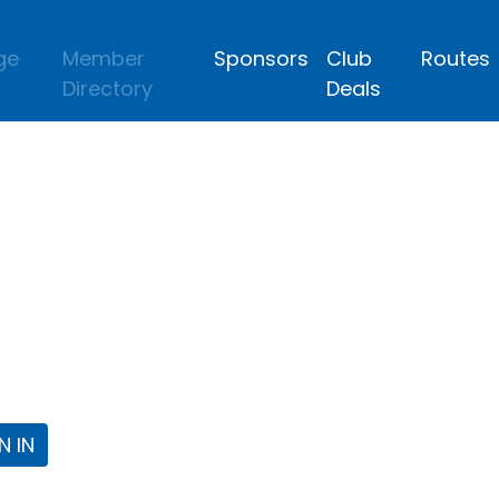
ge
Member
Sponsors
Club
Routes
Directory
Deals
lub
 the Fort Worth Triathlon Club Webpa
N IN