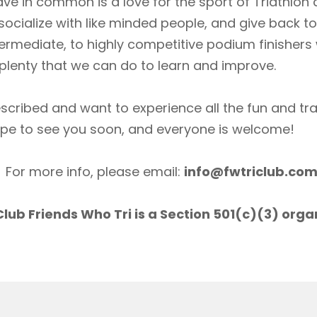
ave in common is a love for the sport of Triathlon
socialize with like minded people, and give back 
ermediate, to highly competitive podium finishers
lenty that we can do to learn and improve.
scribed and want to experience all the fun and tr
ope to see you soon, and everyone is welcome!
For more info, please email:
info@fwtriclub.co
lub Friends Who Tri is a Section 501(c)(3) orga