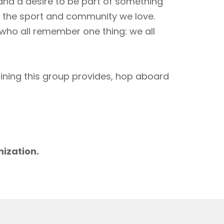
 and a desire to be part of something
to the sport and community we love.
 who all remember one thing: we all
aining this group provides, hop aboard
m
nization.