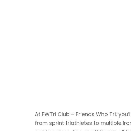
At FWTri Club – Friends Who Tri, yo
from sprint triathletes to multiple 