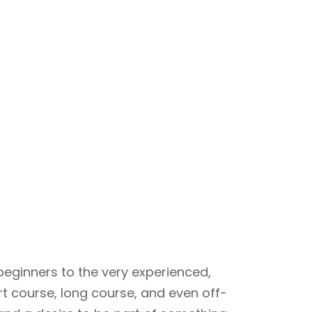
beginners to the very experienced,
rt course, long course, and even off-