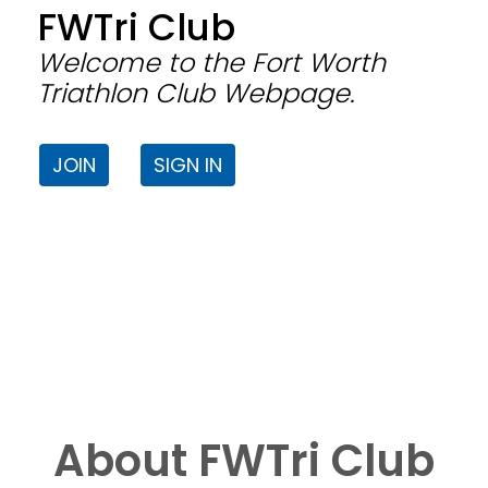
FWTri Club
Welcome to the Fort Worth
Triathlon Club Webpage.
JOIN
SIGN IN
About FWTri Club