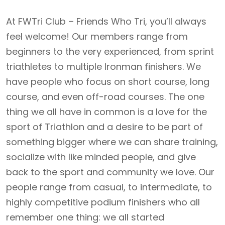
At FWTri Club – Friends Who Tri, you’ll always
feel welcome! Our members range from
beginners to the very experienced, from sprint
triathletes to multiple Ironman finishers. We
have people who focus on short course, long
course, and even off-road courses. The one
thing we all have in common is a love for the
sport of Triathlon and a desire to be part of
something bigger where we can share training,
socialize with like minded people, and give
back to the sport and community we love. Our
people range from casual, to intermediate, to
highly competitive podium finishers who all
remember one thing: we all started