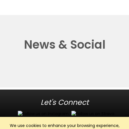
News & Social
Let's Connect
We use cookies to enhance your browsing experience,