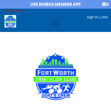
USE MOBILE MEMBER APP
X
MEMBER AREA
Sign In
|
Join