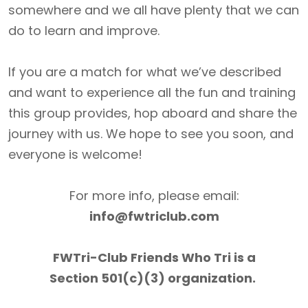
somewhere and we all have plenty that we can
do to learn and improve.
If you are a match for what we’ve described
and want to experience all the fun and training
this group provides, hop aboard and share the
journey with us. We hope to see you soon, and
everyone is welcome!
For more info, please email:
info@fwtriclub.com
FWTri-Club Friends Who Tri is a
Section 501(c)(3) organization.