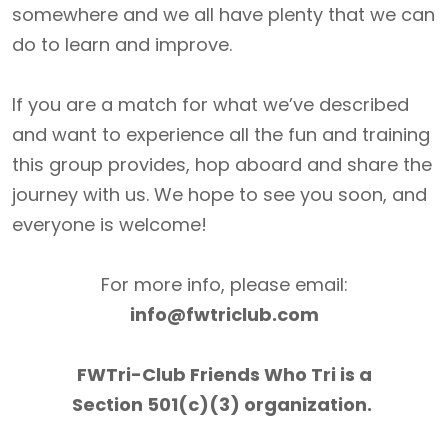
somewhere and we all have plenty that we can
do to learn and improve.
If you are a match for what we’ve described
and want to experience all the fun and training
this group provides, hop aboard and share the
journey with us. We hope to see you soon, and
everyone is welcome!
For more info, please email:
info@fwtriclub.com
FWTri-Club Friends Who Tri is a
Section 501(c)(3) organization.