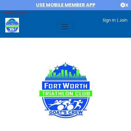
USE MOBILE MEMBER APP
X
MEMBER AREA
Sign In
|
Join