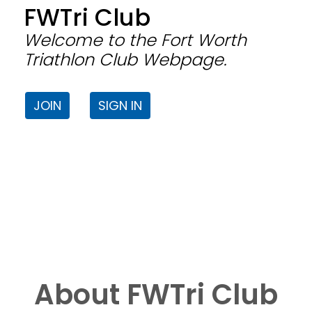
FWTri Club
Welcome to the Fort Worth
Triathlon Club Webpage.
JOIN
SIGN IN
About FWTri Club