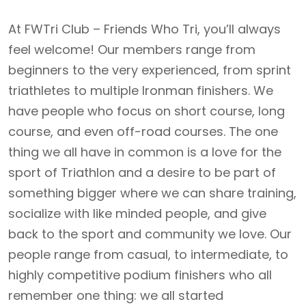
At FWTri Club – Friends Who Tri, you’ll always
feel welcome! Our members range from
beginners to the very experienced, from sprint
triathletes to multiple Ironman finishers. We
have people who focus on short course, long
course, and even off-road courses. The one
thing we all have in common is a love for the
sport of Triathlon and a desire to be part of
something bigger where we can share training,
socialize with like minded people, and give
back to the sport and community we love. Our
people range from casual, to intermediate, to
highly competitive podium finishers who all
remember one thing: we all started