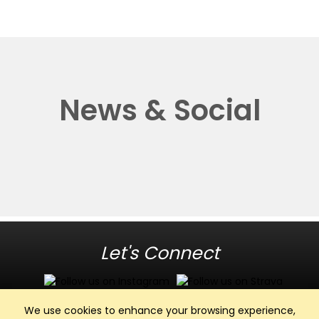
News & Social
Let's Connect
We use cookies to enhance your browsing experience,