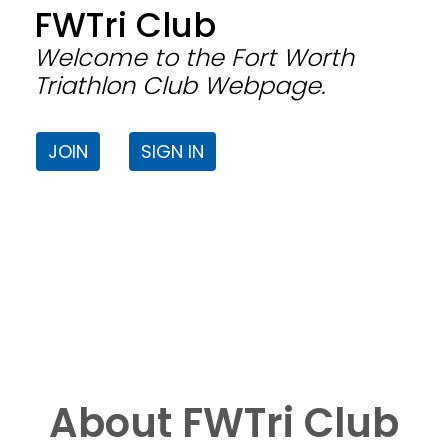
FWTri Club
Welcome to the Fort Worth
Triathlon Club Webpage.
JOIN
SIGN IN
About FWTri Club