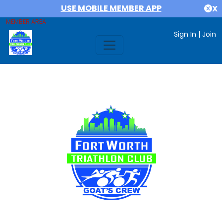
USE MOBILE MEMBER APP
X
MEMBER AREA
Sign In
|
Join