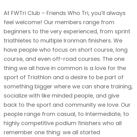
At FWTri Club – Friends Who Tri, you’ll always
feel welcome! Our members range from
beginners to the very experienced, from sprint
triathletes to multiple Ironman finishers. We
have people who focus on short course, long
course, and even off-road courses. The one
thing we all have in common is a love for the
sport of Triathlon and a desire to be part of
something bigger where we can share training,
socialize with like minded people, and give
back to the sport and community we love. Our
people range from casual, to intermediate, to
highly competitive podium finishers who all
remember one thing: we all started