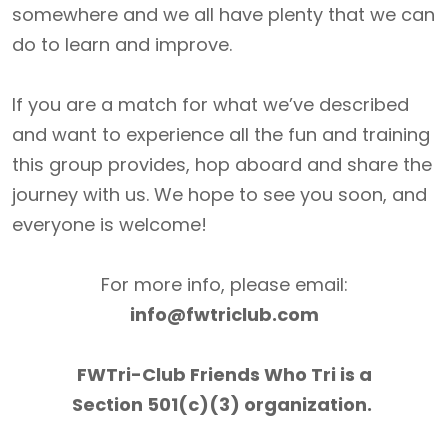
somewhere and we all have plenty that we can
do to learn and improve.
If you are a match for what we’ve described
and want to experience all the fun and training
this group provides, hop aboard and share the
journey with us. We hope to see you soon, and
everyone is welcome!
For more info, please email:
info@fwtriclub.com
FWTri-Club Friends Who Tri is a
Section 501(c)(3) organization.