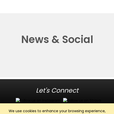
News & Social
Let's Connect
We use cookies to enhance your browsing experience,