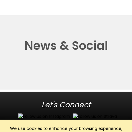
News & Social
Let's Connect
We use cookies to enhance your browsing experience,