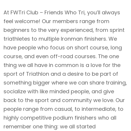
At FWTri Club – Friends Who Tri, you’ll always
feel welcome! Our members range from
beginners to the very experienced, from sprint
triathletes to multiple Ironman finishers. We
have people who focus on short course, long
course, and even off-road courses. The one
thing we all have in common is a love for the
sport of Triathlon and a desire to be part of
something bigger where we can share training,
socialize with like minded people, and give
back to the sport and community we love. Our
people range from casual, to intermediate, to
highly competitive podium finishers who all
remember one thing: we all started