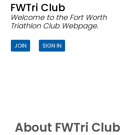
FWTri Club
Welcome to the Fort Worth
Triathlon Club Webpage.
JOIN
SIGN IN
About FWTri Club