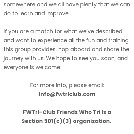
somewhere and we all have plenty that we can
do to learn and improve.
If you are a match for what we’ve described
and want to experience all the fun and training
this group provides, hop aboard and share the
journey with us. We hope to see you soon, and
everyone is welcome!
For more info, please email:
info@fwtriclub.com
FWTri-Club Friends Who Tri is a
Section 501(c)(3) organization.