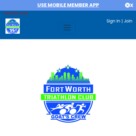
USE MOBILE MEMBER APP
X
MEMBER AREA
Sign In
|
Join